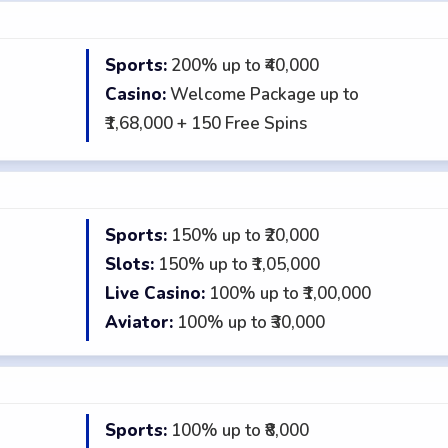
Sports:
200% up to ₹40,000
★
Casino:
Welcome Package up to
₹1,68,000 + 150 Free Spins
Sports:
150% up to ₹20,000
★
Slots:
150% up to ₹1,05,000
Live Casino:
100% up to ₹1,00,000
Aviator:
100% up to ₹30,000
Sports:
100% up to ₹8,000