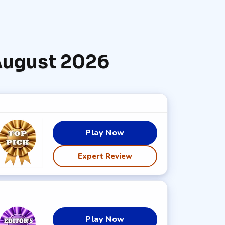
 August 2026
Play Now
Expert Review
Play Now