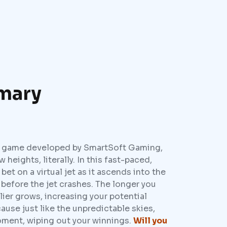
mary
le game developed by SmartSoft Gaming,
heights, literally. In this fast-paced,
et on a virtual jet as it ascends into the
before the jet crashes. The longer you
lier grows, increasing your potential
ause just like the unpredictable skies,
moment, wiping out your winnings.
Will you