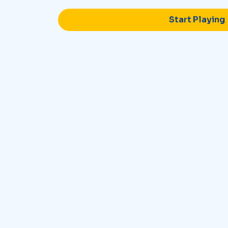
Start Playing