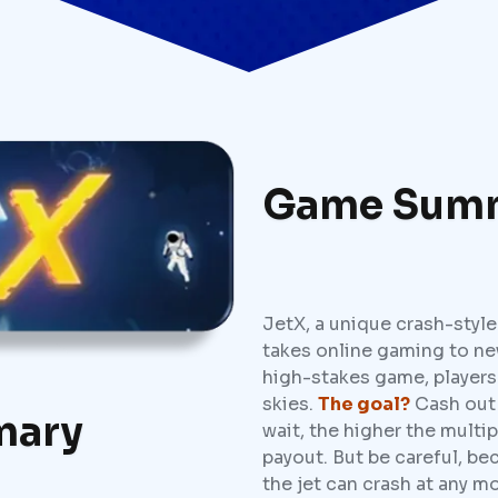
Game Sum
JetX, a unique crash-sty
takes online gaming to new 
high-stakes game, players b
skies.
The goal?
Cash out 
mary
wait, the higher the multip
payout. But be careful, bec
the jet can crash at any 