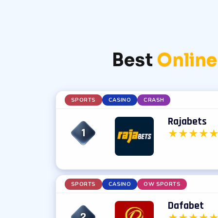
Best
Online
SPORTS
CASINO
CRASH
Rajabets
1
★
★
★
★
SPORTS
CASINO
OW SPORTS
Dafabet
2
★
★
★
★