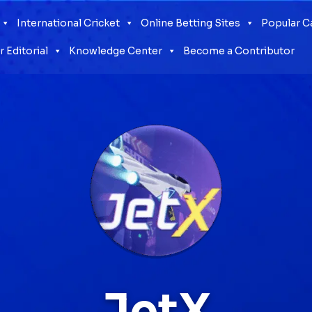
International Cricket
Online Betting Sites
Popular 
 Editorial
Knowledge Center
Become a Contributor
JetX