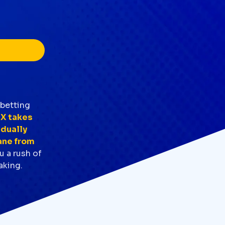
 betting
X takes
adually
lane from
u a rush of
aking.