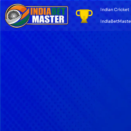
Skip
to
Indian Cricket
content
IndiaBetMaster