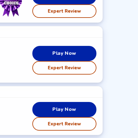
Expert Review
Play Now
Expert Review
Play Now
Expert Review