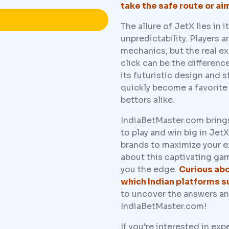
take the safe route or ai
The allure of JetX lies in
unpredictability. Players 
mechanics, but the real 
click can be the difference
its futuristic design and 
quickly become a favorite
bettors alike.
IndiaBetMaster.com brings
to play and win big in JetX
brands to maximize your e
about this captivating ga
you the edge.
Curious ab
which Indian platforms s
to uncover the answers an
IndiaBetMaster.com!
If you’re interested in ex