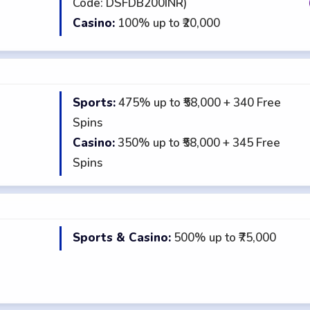
Code: DSFDB200INR)
Casino:
100% up to ₹20,000
Sports:
475% up to ₹58,000 + 340 Free
★
Spins
Casino:
350% up to ₹58,000 + 345 Free
Spins
Sports & Casino:
500% up to ₹75,000
★