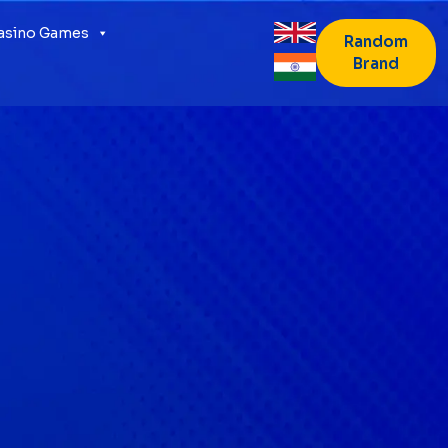
Casino Games
Random
Brand