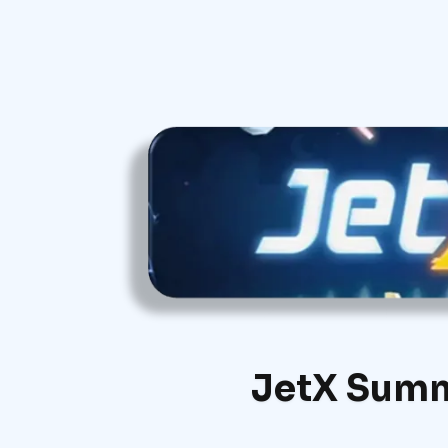
JetX Sum