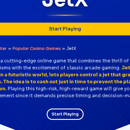
Start Playing
ter
››
Popular Casino Games
››
JetX
 a cutting-edge online game that combines the thrill of
sms with the excitement of classic arcade gaming.
Jet
in a futuristic world, lets players control a jet that gr
 The idea is to cash out just in time to prevent the p
wn.
Playing this high-risk, high-reward game will give yo
ement since it demands precise timing and decision-m
Start Playing