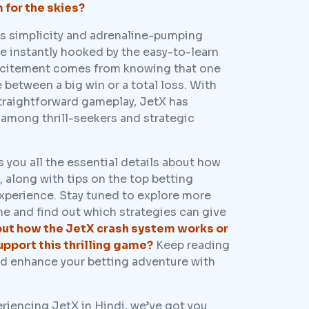
m for the skies?
 its simplicity and adrenaline-pumping
are instantly hooked by the easy-to-learn
excitement comes from knowing that one
 between a big win or a total loss. With
straightforward gameplay, JetX has
 among thrill-seekers and strategic
 you all the essential details about how
, along with tips on the top betting
xperience. Stay tuned to explore more
me and find out which strategies can give
out how the JetX crash system works or
upport this thrilling game?
Keep reading
d enhance your betting adventure with
periencing JetX in Hindi, we’ve got you