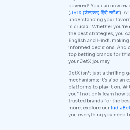
covered! You can now read
(
JetX (जेटएक्स) हिंदी समीक्षा
). A
understanding your favori
is crucial. Whether you're
the best strategies, you c
English and Hindi, making 
informed decisions. And of
top betting brands for thi
your JetX journey.
JetX isn’t just a thrilling
mechanisms; it's also an e
platforms to play it on. W
you'll not only learn how 
trusted brands for the bes
more, explore our
IndiaBe
you everything you need t