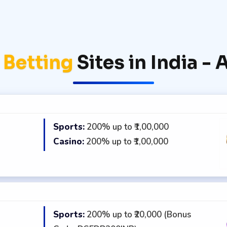
 Betting
Sites in India -
Sports:
200% up to ₹1,00,000
★
Casino:
200% up to ₹1,00,000
Sports:
200% up to ₹20,000 (Bonus
★