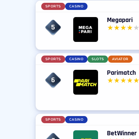
SPORTS
CASINO
Megapari
5
★
★
★
★
SPORTS
CASINO
SLOTS
AVIATOR
Parimatch
6
★
★
★
★
SPORTS
CASINO
BetWinner