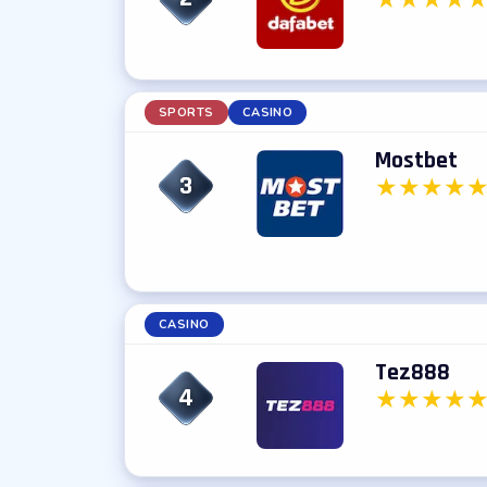
SPORTS
CASINO
Mostbet
3
★
★
★
★
CASINO
Tez888
4
★
★
★
★