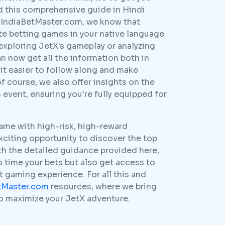
 this comprehensive guide in Hindi
t IndiaBetMaster.com, we know that
te betting games in your native language
 exploring JetX's gameplay or analyzing
an now get all the information both in
it easier to follow along and make
 course, we also offer insights on the
s event, ensuring you're fully equipped for
 game with high-risk, high-reward
xciting opportunity to discover the top
ith the detailed guidance provided here,
to time your bets but also get access to
t gaming experience. For all this and
tMaster.com
resources, where we bring
o maximize your JetX adventure.