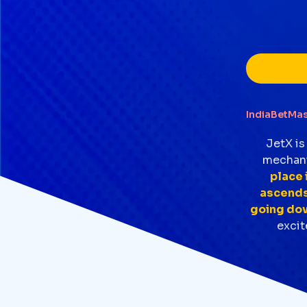
IndiaBetMas
JetX is
mechani
place 
ascends.
going do
excit