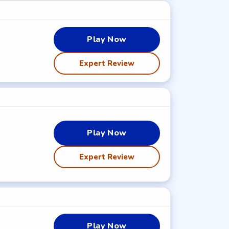
Play Now
Expert Review
Play Now
Expert Review
Play Now