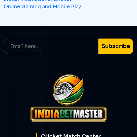
Online Gaming and Mobile Play
Cricket Match Center