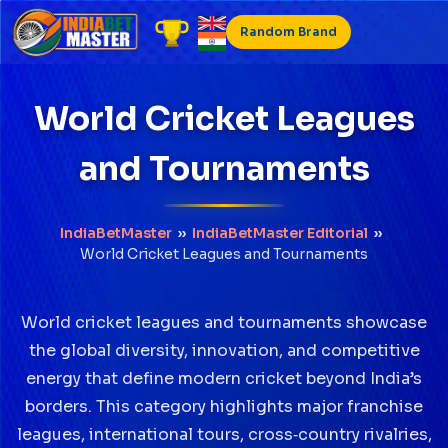
Skip
to
Random Brand
content
World Cricket Leagues
and Tournaments
IndiaBetMaster
››
IndiaBetMaster Editorial
››
World Cricket Leagues and Tournaments
World cricket leagues and tournaments showcase
the global diversity, innovation, and competitive
energy that define modern cricket beyond India’s
borders. This category highlights major franchise
leagues, international tours, cross‑country rivalries,