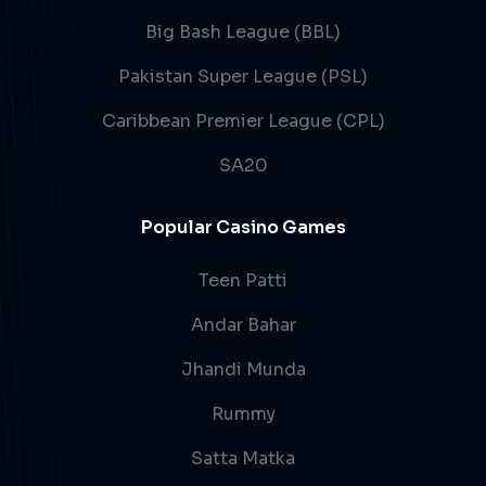
Big Bash League (BBL)
Pakistan Super League (PSL)
Caribbean Premier League (CPL)
SA20
Popular Casino Games
Teen Patti
Andar Bahar
Jhandi Munda
Rummy
Satta Matka