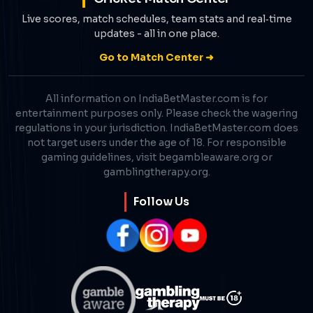
Live scores, match schedules, team stats and real‑time
updates - all in one place.
Go to Match Center ➜
All information on IndiaBetMaster.com is for
entertainment purposes only. Please check the wagering
regulations in your jurisdiction. IndiaBetMaster.com does
not target users under the age of 18. For responsible
gaming guidelines, visit begambleaware.org or
gamblingtherapy.org.
Follow Us