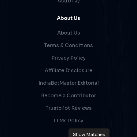
AstroPay
About Us
About Us
Terms & Conditions
Privacy Policy
Affiliate Disclosure
IndiaBetMaster Editorial
Become a Contributor
Trustpilot Reviews
LLMs Policy
Show Matches