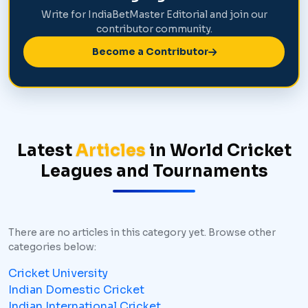
Write for IndiaBetMaster Editorial and join our
contributor community.
Become a Contributor
Latest
Articles
in World Cricket
Leagues and Tournaments
There are no articles in this category yet. Browse other
categories below:
Cricket University
Indian Domestic Cricket
Indian International Cricket