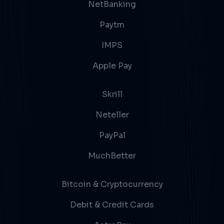
NetBanking
Paytm
IMPS
Apple Pay
Skrill
Neteller
PayPal
MuchBetter
Bitcoin & Cryptocurrency
Debit & Credit Cards