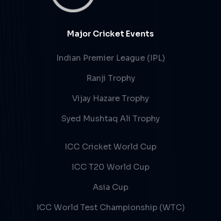
Major Cricket Events
Indian Premier League (IPL)
Ranji Trophy
Vijay Hazare Trophy
Syed Mushtaq Ali Trophy
ICC Cricket World Cup
ICC T20 World Cup
Asia Cup
ICC World Test Championship (WTC)