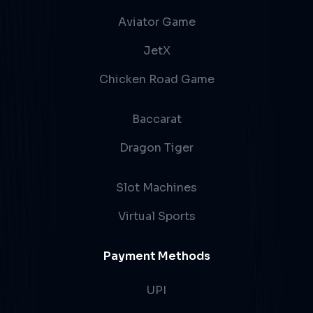
Aviator Game
JetX
Chicken Road Game
Baccarat
Dragon Tiger
Slot Machines
Virtual Sports
Payment Methods
UPI