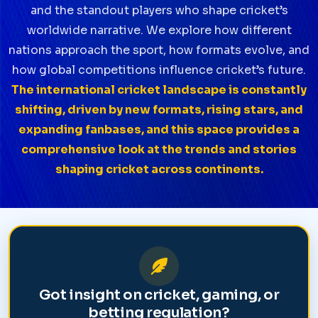
and the standout players who shape cricket’s
worldwide narrative. We explore how different
nations approach the sport, how formats evolve, and
how global competitions influence cricket’s future.
The international cricket landscape is constantly
shifting, driven by new formats, rising stars, and
expanding fanbases, and this space provides a
comprehensive look at the trends and stories
shaping cricket across continents.
Got insight on cricket, gaming, or
betting regulation?