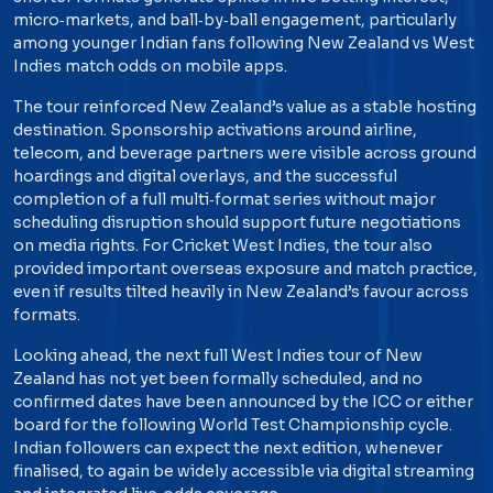
micro‑markets, and ball‑by‑ball engagement, particularly
among younger Indian fans following New Zealand vs West
Indies match odds on mobile apps.
The tour reinforced New Zealand’s value as a stable hosting
destination. Sponsorship activations around airline,
telecom, and beverage partners were visible across ground
hoardings and digital overlays, and the successful
completion of a full multi‑format series without major
scheduling disruption should support future negotiations
on media rights. For Cricket West Indies, the tour also
provided important overseas exposure and match practice,
even if results tilted heavily in New Zealand’s favour across
formats.
Looking ahead, the next full West Indies tour of New
Zealand has not yet been formally scheduled, and no
confirmed dates have been announced by the ICC or either
board for the following World Test Championship cycle.
Indian followers can expect the next edition, whenever
finalised, to again be widely accessible via digital streaming