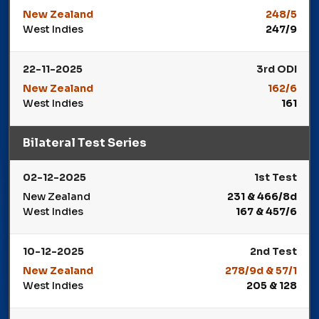
New Zealand
248/5
West Indies
247/9
Winner: New Zealand
22-11-2025
3rd ODI
New Zealand
162/6
West Indies
161
Winner: New Zealand
Bilateral Test Series
02-12-2025
1st Test
New Zealand
231 & 466/8d
West Indies
167 & 457/6
10-12-2025
2nd Test
New Zealand
278/9d & 57/1
West Indies
205 & 128
Winner: New Zealand