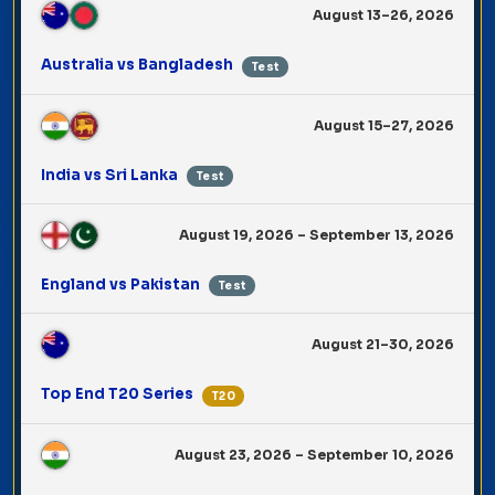
August 13–26, 2026
Australia vs Bangladesh
Test
August 15–27, 2026
India vs Sri Lanka
Test
August 19, 2026 – September 13, 2026
England vs Pakistan
Test
August 21–30, 2026
Top End T20 Series
T20
August 23, 2026 – September 10, 2026