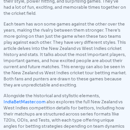
their style, power hitting, and surprising games. They've
had a lot of fun, exciting, and memorable times together on
the cricket field.
Each team has won some games against the other over the
years, making the rivalry between them stronger. There's
more going on than just the game when these two teams
play against each other. They have very different styles. This
article delves into the New Zealand vs West Indies cricket
history and stats. It talks about the most important players,
important games, and how excited people are about their
current and future matches. This energy can also be seen in
the New Zealand vs West Indies cricket tour betting market.
Both fans and punters are drawn to these games because
they are unpredictable and exciting.
Alongside the historical and stylistic elements,
IndiaBetMaster.com
also explores the full New Zealand vs
West Indies competition details for bettors, including how
their matchups are structured across series formats like
T20Is, ODIs, and Tests, with each type offering unique
angles for betting strategies depending on team dynamics