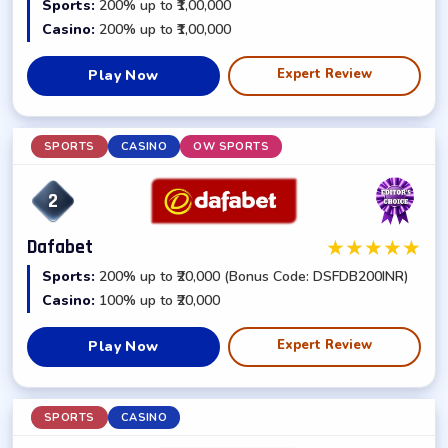
Sports:
200% up to ₹1,00,000
Casino:
200% up to ₹1,00,000
Expert Review
Play Now
SPORTS
CASINO
OW SPORTS
2
★
★
★
★
★
Dafabet
Sports:
200% up to ₹20,000 (Bonus Code: DSFDB200INR)
Casino:
100% up to ₹20,000
Expert Review
Play Now
SPORTS
CASINO