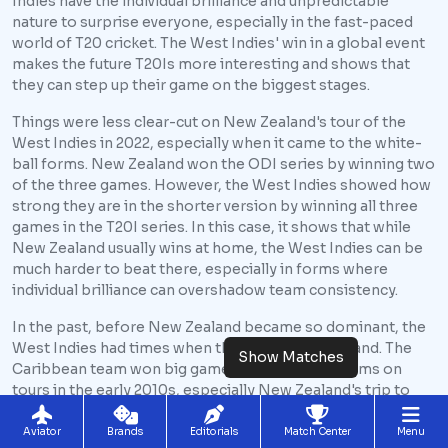
Indies have the individual brilliance and unpredictable
nature to surprise everyone, especially in the fast-paced
world of T20 cricket. The West Indies' win in a global event
makes the future T20Is more interesting and shows that
they can step up their game on the biggest stages.
Things were less clear-cut on New Zealand's tour of the
West Indies in 2022, especially when it came to the white-
ball forms. New Zealand won the ODI series by winning two
of the three games. However, the West Indies showed how
strong they are in the shorter version by winning all three
games in the T20I series. In this case, it shows that while
New Zealand usually wins at home, the West Indies can be
much harder to beat there, especially in forms where
individual brilliance can overshadow team consistency.
In the past, before New Zealand became so dominant, the
West Indies had times when they beat New Zealand. The
Show Matches
Caribbean team won big games in all kinds of forms on
tours in the early 2010s, especially New Zealand's trip to
the West Indies in 2012. In that set, the West Indies won
both T20Is, 4-1 in the ODIs, and 2-0 in the Tests. For a
Aviator
Brands
Editorials
Match Center
Menu