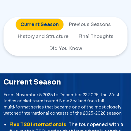
Current Season
Previous Seasons
History and
Structure
Final Thoughts
Did You Know
Current Season
From November 5 2025 to December 22 2025, the West
Indies cricket team toured New Zealand for a full
multi‑format series that became one of the most closely
watched international contests of the 2025-2026 season.
Five T20 Internationals
: The tour opened with a