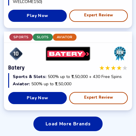
WELCOME150)
Expert Review
Play Now
SPORTS
SLOTS
AVIATOR
10
★
★
★
★
★
Batery
Sports & Slots:
500% up to ₹1,50,000 + 430 Free Spins
Aviator:
500% up to ₹1,50,000
Expert Review
Play Now
Load More Brands