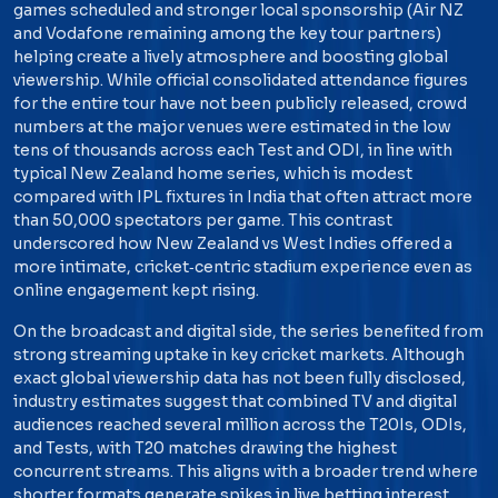
games scheduled and stronger local sponsorship (Air NZ
and Vodafone remaining among the key tour partners)
helping create a lively atmosphere and boosting global
viewership. While official consolidated attendance figures
for the entire tour have not been publicly released, crowd
numbers at the major venues were estimated in the low
tens of thousands across each Test and ODI, in line with
typical New Zealand home series, which is modest
compared with IPL fixtures in India that often attract more
than 50,000 spectators per game. This contrast
underscored how New Zealand vs West Indies offered a
more intimate, cricket‑centric stadium experience even as
online engagement kept rising.
On the broadcast and digital side, the series benefited from
strong streaming uptake in key cricket markets. Although
exact global viewership data has not been fully disclosed,
industry estimates suggest that combined TV and digital
audiences reached several million across the T20Is, ODIs,
and Tests, with T20 matches drawing the highest
concurrent streams. This aligns with a broader trend where
shorter formats generate spikes in live betting interest,