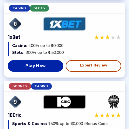
CASINO
SLOTS
8
★
★
★
★
★
1xBet
Casino:
400% up to ₹50,000
Slots:
300% up to ₹1,50,000
Expert Review
Play Now
SPORTS
CASINO
9
★
★
★
★
★
10Cric
Sports & Casino:
150% up to ₹20,000 (Bonus Code: