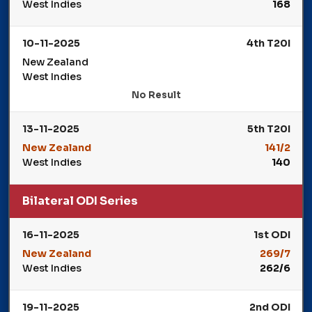
West Indies
168
Winner: New Zealand
10-11-2025
4th T20I
New Zealand
West Indies
No Result
13-11-2025
5th T20I
New Zealand
141/2
West Indies
140
Winner: New Zealand
Bilateral ODI Series
16-11-2025
1st ODI
New Zealand
269/7
West Indies
262/6
Winner: New Zealand
19-11-2025
2nd ODI