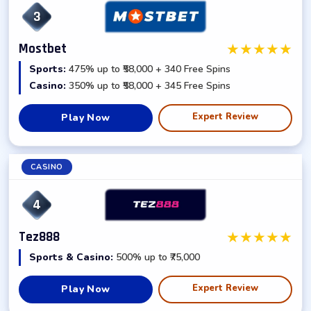
3
★
★
★
★
★
Mostbet
Sports:
475% up to ₹58,000 + 340 Free Spins
Casino:
350% up to ₹58,000 + 345 Free Spins
Expert Review
Play Now
CASINO
4
★
★
★
★
★
Tez888
Sports & Casino:
500% up to ₹75,000
Expert Review
Play Now