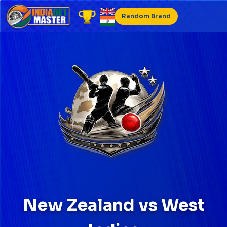
Skip
to
Random Brand
content
New Zealand vs West