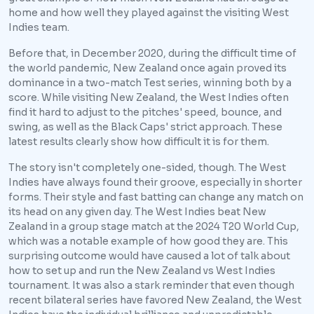
home and how well they played against the visiting West
Indies team.
Before that, in December 2020, during the difficult time of
the world pandemic, New Zealand once again proved its
dominance in a two-match Test series, winning both by a
score. While visiting New Zealand, the West Indies often
find it hard to adjust to the pitches' speed, bounce, and
swing, as well as the Black Caps' strict approach. These
latest results clearly show how difficult it is for them.
The story isn't completely one-sided, though. The West
Indies have always found their groove, especially in shorter
forms. Their style and fast batting can change any match on
its head on any given day. The West Indies beat New
Zealand in a group stage match at the 2024 T20 World Cup,
which was a notable example of how good they are. This
surprising outcome would have caused a lot of talk about
how to set up and run the New Zealand vs West Indies
tournament. It was also a stark reminder that even though
recent bilateral series have favored New Zealand, the West