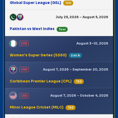
Global Super League (GSL)
T20
July 25, 2026 – August 5, 2026
Pakistan vs West Indies
Tour
August 3–10, 2026
LIVE
Women's Super Series (SS50)
List A
August 7, 2026 – September 20, 2026
LIVE
Caribbean Premier League (CPL)
T20
August 7, 2026 – October 4, 2026
LIVE
Minor League Cricket (MiLC)
T20