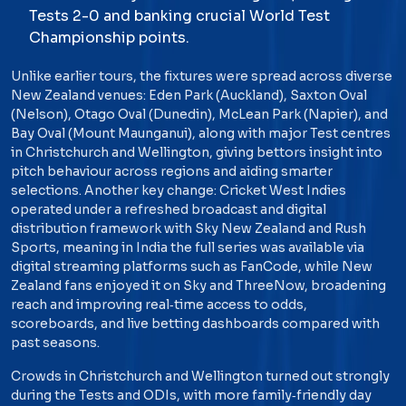
Tests 2-0 and banking crucial World Test
Championship points.
Unlike earlier tours, the fixtures were spread across diverse
New Zealand venues: Eden Park (Auckland), Saxton Oval
(Nelson), Otago Oval (Dunedin), McLean Park (Napier), and
Bay Oval (Mount Maunganui), along with major Test centres
in Christchurch and Wellington, giving bettors insight into
pitch behaviour across regions and aiding smarter
selections. Another key change: Cricket West Indies
operated under a refreshed broadcast and digital
distribution framework with Sky New Zealand and Rush
Sports, meaning in India the full series was available via
digital streaming platforms such as FanCode, while New
Zealand fans enjoyed it on Sky and ThreeNow, broadening
reach and improving real‑time access to odds,
scoreboards, and live betting dashboards compared with
past seasons.
Crowds in Christchurch and Wellington turned out strongly
during the Tests and ODIs, with more family‑friendly day