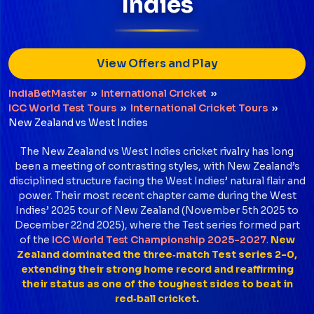
Indies
View Offers and Play
IndiaBetMaster
››
International Cricket
››
ICC World Test Tours
››
International Cricket Tours
››
New Zealand vs West Indies
The New Zealand vs West Indies cricket rivalry has long
been a meeting of contrasting styles, with New Zealand’s
disciplined structure facing the West Indies’ natural flair and
power. Their most recent chapter came during the West
Indies’ 2025 tour of New Zealand (November 5th 2025 to
December 22nd 2025), where the Test series formed part
of the
ICC World Test Championship 2025-2027
.
New
Zealand dominated the three‑match Test series 2-0,
extending their strong home record and reaffirming
their status as one of the toughest sides to beat in
red‑ball cricket.