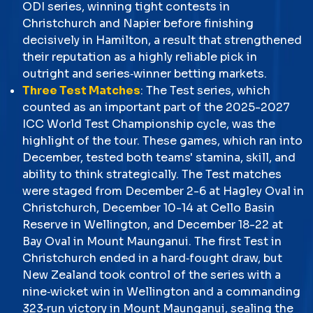
ODI series, winning tight contests in
Christchurch and Napier before finishing
decisively in Hamilton, a result that strengthened
their reputation as a highly reliable pick in
outright and series‑winner betting markets.
Three Test Matches
: The Test series, which
counted as an important part of the 2025-2027
ICC World Test Championship cycle, was the
highlight of the tour. These games, which ran into
December, tested both teams' stamina, skill, and
ability to think strategically. The Test matches
were staged from December 2-6 at Hagley Oval in
Christchurch, December 10-14 at Cello Basin
Reserve in Wellington, and December 18-22 at
Bay Oval in Mount Maunganui. The first Test in
Christchurch ended in a hard‑fought draw, but
New Zealand took control of the series with a
nine‑wicket win in Wellington and a commanding
323‑run victory in Mount Maunganui, sealing the