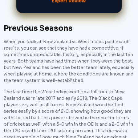
Expert Review
Previous Seasons
When you look at New Zealand vs West Indies past match
results, you can see that they have had a competitive, if
sometimes unpredictable, history, especially in the last ten
years. Both teams have had times when they were the best,
but New Zealand has been the better team lately, especially
when playing at home, where the conditions are known and
the team system is well-established.
The last time the West Indies went on a full tour to New
Zealand was in late 2017 and early 2018. The Black Caps
played very well in all forms. New Zealand won the Test
series easily by a score of 2-0, showing how good they are
with the red ball. This power showed in the shorter forms
of cricket as well, with a 3-0 win in the ODIs and a 2-0 win in
the T20Is (with one T20I scoring no runs). This tour was a
great example of how much New Zealand had an edge at