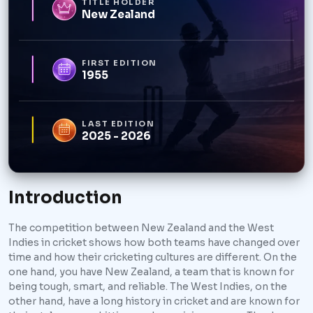
TITLE HOLDER
New Zealand
FIRST EDITION
1955
LAST EDITION
2025 - 2026
Introduction
The competition between New Zealand and the West
Indies in cricket shows how both teams have changed over
time and how their cricketing cultures are different. On the
one hand, you have New Zealand, a team that is known for
being tough, smart, and reliable. The West Indies, on the
other hand, have a long history in cricket and are known for