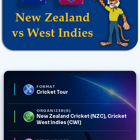
FORMAT
Cricket Tour
ORGANIZER(S)
New Zealand Cricket (NZC), Cricket
West Indies (CWI)