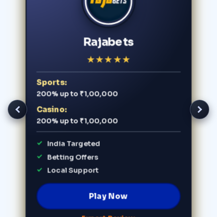
Rajabets
★
★
★
★
★
Sports:
200% up to ₹1,00,000
Casino:
200% up to ₹1,00,000
India Targeted
Betting Offers
Local Support
Play Now