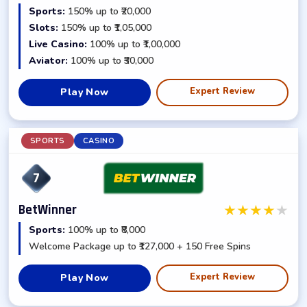
Sports:
150% up to ₹20,000
Slots:
150% up to ₹1,05,000
Live Casino:
100% up to ₹1,00,000
Aviator:
100% up to ₹30,000
Expert Review
Play Now
SPORTS
CASINO
7
★
★
★
★
★
BetWinner
Sports:
100% up to ₹8,000
Welcome Package up to ₹127,000 + 150 Free Spins
Expert Review
Play Now