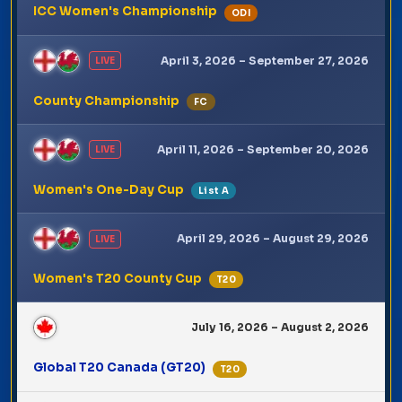
ICC Women's Championship
ODI
April 3, 2026 – September 27, 2026
LIVE
County Championship
FC
April 11, 2026 – September 20, 2026
LIVE
Women's One-Day Cup
List A
April 29, 2026 – August 29, 2026
LIVE
Women's T20 County Cup
T20
July 16, 2026 – August 2, 2026
Global T20 Canada (GT20)
T20