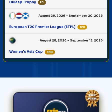
Duleep Trophy
FC
August 26, 2026 – September 20, 2026
European T20 Premier League (ETPL)
T20
August 28, 2026 – September 13, 2026
Women's Asia Cup
T20I