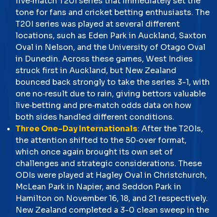
five‑match T20I series that immediately set the
tone for fans and cricket betting enthusiasts. The
T20I series was played at several different
locations, such as Eden Park in Auckland, Saxton
Oval in Nelson, and the University of Otago Oval
in Dunedin. Across these games, West Indies
struck first in Auckland, but New Zealand
bounced back strongly to take the series 3-1, with
one no‑result due to rain, giving bettors valuable
live‑betting and pre‑match odds data on how
both sides handled different conditions.
Three One-Day Internationals
: After the T20Is,
the attention shifted to the 50‑over format,
which once again brought its own set of
challenges and strategic considerations. These
ODIs were played at Hagley Oval in Christchurch,
McLean Park in Napier, and Seddon Park in
Hamilton on November 16, 18, and 21 respectively.
New Zealand completed a 3-0 clean sweep in the