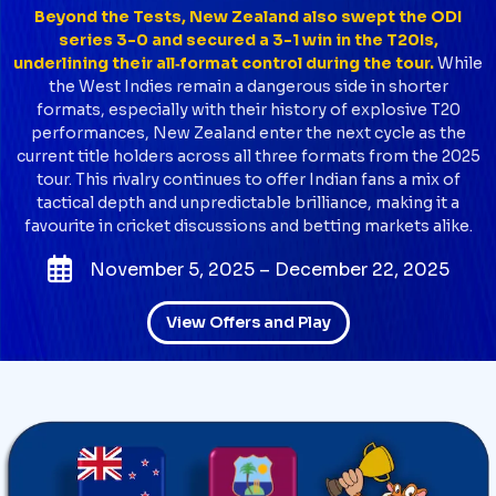
Beyond the Tests, New Zealand also swept the ODI
series 3-0 and secured a 3-1 win in the T20Is,
underlining their all‑format control during the tour.
While
the West Indies remain a dangerous side in shorter
formats, especially with their history of explosive T20
performances, New Zealand enter the next cycle as the
current title holders across all three formats from the 2025
tour. This rivalry continues to offer Indian fans a mix of
tactical depth and unpredictable brilliance, making it a
favourite in cricket discussions and betting markets alike.
November 5, 2025 – December 22, 2025
View Offers and Play