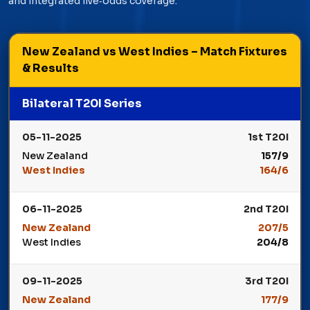
and integrated live‑odds coverage.
New Zealand vs West Indies – Match Fixtures
& Results
Bilateral T20I Series
05-11-2025
1st T20I
New Zealand
157/9
West Indies
164/6
Winner: West Indies
06-11-2025
2nd T20I
New Zealand
207/5
West Indies
204/8
Winner: New Zealand
09-11-2025
3rd T20I
New Zealand
177/9