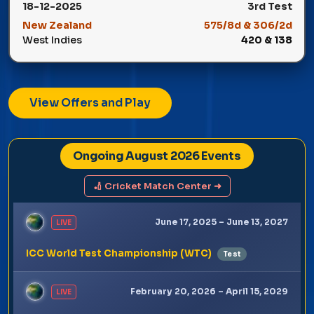
18-12-2025
3rd Test
New Zealand
575/8d & 306/2d
West Indies
420 & 138
Winner: New Zealand
View Offers and Play
Ongoing August 2026 Events
🏏 Cricket Match Center ➜
June 17, 2025 – June 13, 2027
LIVE
ICC World Test Championship (WTC)
Test
February 20, 2026 – April 15, 2029
LIVE