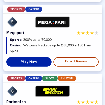
SPORTS
CASINO
5
★
★
★
★
★
Megapari
Sports:
200% up to ₹40,000
Casino:
Welcome Package up to ₹1,68,000 + 150 Free
Spins
Expert Review
Play Now
SPORTS
CASINO
SLOTS
AVIATOR
6
★
★
★
★
★
Parimatch