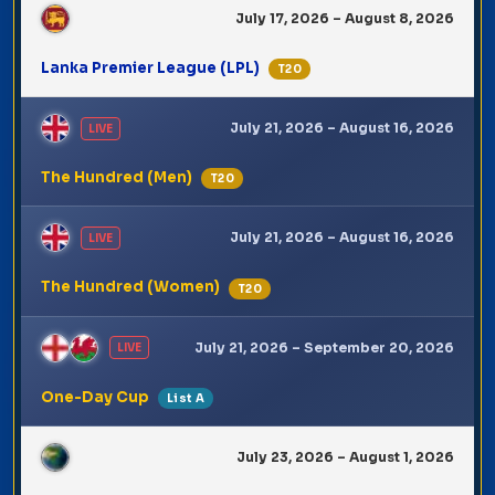
July 17, 2026 – August 8, 2026
Lanka Premier League (LPL)
T20
July 21, 2026 – August 16, 2026
LIVE
The Hundred (Men)
T20
July 21, 2026 – August 16, 2026
LIVE
The Hundred (Women)
T20
July 21, 2026 – September 20, 2026
LIVE
One-Day Cup
List A
July 23, 2026 – August 1, 2026