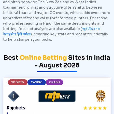
and pitch behavior. The New Zealand vs West Indies
tournament format and structure often shifts between
bilateral tours and major ICC events, which adds even more
unpredictability and value for informed punters. For those
who prefer reading in Hindi, the same deep insights and
betting-focused analysis are also available (
न्यूजीलैंड बनाम
वेस्टइंडीज हिंदी समीक्षा
), covering key stats and recent tour details
to help sharpen your picks.
Best
Online Betting
Sites in India
- August 2026
SPORTS
CASINO
CRASH
1
★
★
★
★
★
Rajabets