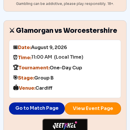
Gambling can be addictive, please play responsibly. 18+.
⚔️ Glamorgan vs Worcestershire
📅
Date:
August 9, 2026
11:00 AM (Local Time)
⏰
Time:
🏆
Tournament:
One-Day Cup
🎯
Stage:
Group B
🏟️
Venue:
Cardiff
Go to Match Page
View Event Page