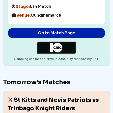
🎯
Stage:
6th Match
🏟️
Venue:
Cundinamarca
Go to Match Page
Gambling can be addictive, please play responsibly. 18+.
Tomorrow's Matches
⚔️ St Kitts and Nevis Patriots vs
Trinbago Knight Riders