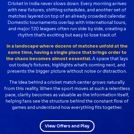
Cricket in India never slows down. Every morning arrives
with new fixtures, shifting schedules, and another set of
matches layered on top of an already crowded calendar.
Domestic tournaments overlap with international tours,
and major T20 leagues often run side by side, creating a
rhythm that’s exciting but easy to lose track of.
In a landscape where dozens of matches unfold at the
same time, having a single place that brings order to
the chaos becomes almost essential.
A space that lays
out today’s fixtures, highlights what’s coming next, and
presents the bigger picture without noise or distraction.
The idea behind a cricket match center grows naturally
from this reality. When the sport moves at such a relentless
pace, clarity becomes as valuable as the information itself,
helping fans see the structure behind the constant flow of
games and understand how everything fits together.
View Offers and Play