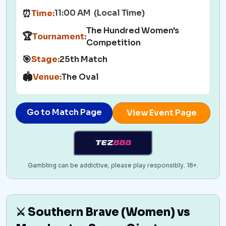
11:00 AM (Local Time)
⏰
Time:
The Hundred Women's
🏆
Tournament:
Competition
🎯
Stage:
25th Match
🏟️
Venue:
The Oval
Go to Match Page
View Event Page
Gambling can be addictive, please play responsibly. 18+.
⚔️ Southern Brave (Women) vs