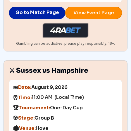
Go to Match Page
View Event Page
Gambling can be addictive, please play responsibly. 18+.
⚔️ Sussex vs Hampshire
📅
Date:
August 9, 2026
11:00 AM (Local Time)
⏰
Time:
🏆
Tournament:
One-Day Cup
🎯
Stage:
Group B
🏟️
Venue:
Hove