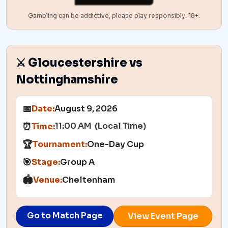
Gambling can be addictive, please play responsibly. 18+.
⚔️ Gloucestershire vs
Nottinghamshire
📅
Date:
August 9, 2026
11:00 AM (Local Time)
⏰
Time:
🏆
Tournament:
One-Day Cup
🎯
Stage:
Group A
🏟️
Venue:
Cheltenham
Go to Match Page
View Event Page