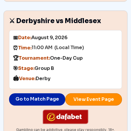
⚔️ Derbyshire vs Middlesex
📅
Date:
August 9, 2026
11:00 AM (Local Time)
⏰
Time:
🏆
Tournament:
One-Day Cup
🎯
Stage:
Group B
🏟️
Venue:
Derby
Go to Match Page
View Event Page
Gambling can be addictive, please play responsibly. 18+.