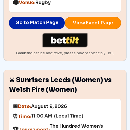
🏟️
Venue:
Rugby
Go to Match Page
View Event Page
Gambling can be addictive, please play responsibly. 18+.
⚔️ Sunrisers Leeds (Women) vs
Welsh Fire (Women)
📅
Date:
August 9, 2026
11:00 AM (Local Time)
⏰
Time:
The Hundred Women's
🏆
Tournament: