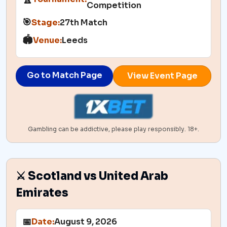
Competition
🎯
Stage:
27th Match
🏟️
Venue:
Leeds
Go to Match Page
View Event Page
Gambling can be addictive, please play responsibly. 18+.
⚔️ Scotland vs United Arab
Emirates
📅
Date:
August 9, 2026