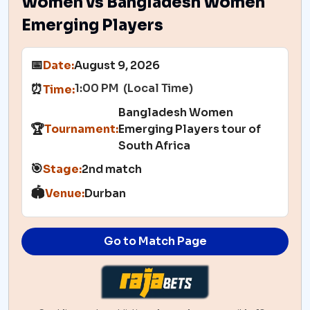
Women vs Bangladesh Women
Emerging Players
📅
Date:
August 9, 2026
1:00 PM (Local Time)
⏰
Time:
Bangladesh Women
🏆
Tournament:
Emerging Players tour of
South Africa
🎯
Stage:
2nd match
🏟️
Venue:
Durban
Go to Match Page