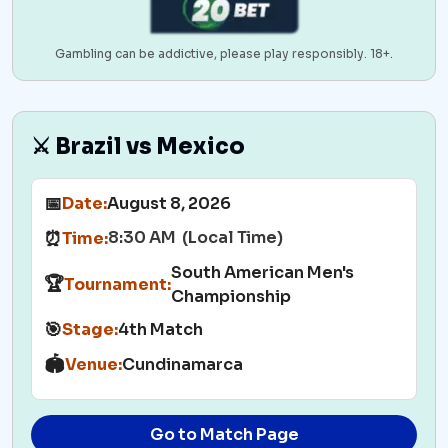
Gambling can be addictive, please play responsibly. 18+.
⚔️ Brazil vs Mexico
📅
Date:
August 8, 2026
8:30 AM (Local Time)
⏰
Time:
South American Men's
🏆
Tournament:
Championship
🎯
Stage:
4th Match
🏟️
Venue:
Cundinamarca
Go to Match Page