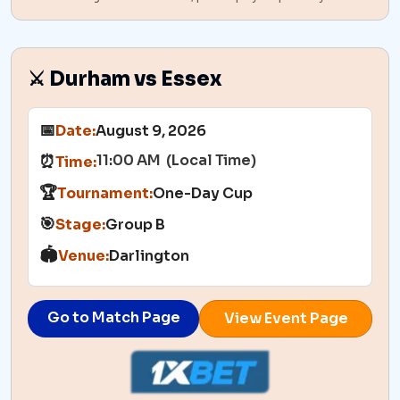
⚔️ Durham vs Essex
📅
Date:
August 9, 2026
11:00 AM (Local Time)
⏰
Time:
🏆
Tournament:
One-Day Cup
🎯
Stage:
Group B
🏟️
Venue:
Darlington
Go to Match Page
View Event Page