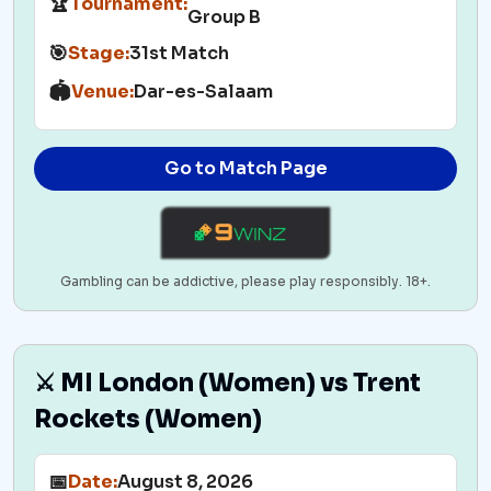
🏆
Tournament:
Group B
🎯
Stage:
31st Match
🏟️
Venue:
Dar-es-Salaam
Go to Match Page
Gambling can be addictive, please play responsibly. 18+.
⚔️ MI London (Women) vs Trent
Rockets (Women)
📅
Date:
August 8, 2026