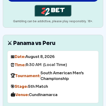
Gambling can be addictive, please play responsibly. 18+.
⚔️ Panama vs Peru
📅
Date:
August 8, 2026
8:30 AM (Local Time)
⏰
Time:
South American Men's
🏆
Tournament:
Championship
🎯
Stage:
5th Match
🏟️
Venue:
Cundinamarca