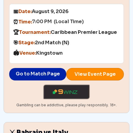
📅
Date:
August 9, 2026
7:00 PM (Local Time)
⏰
Time:
🏆
Tournament:
Caribbean Premier League
🎯
Stage:
2nd Match (N)
🏟️
Venue:
Kingstown
Go to Match Page
View Event Page
Gambling can be addictive, please play responsibly. 18+.
⚔️ Bahrain vs Italy