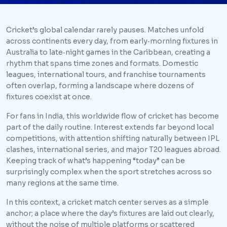
Cricket’s global calendar rarely pauses. Matches unfold
across continents every day, from early‑morning fixtures in
Australia to late‑night games in the Caribbean, creating a
rhythm that spans time zones and formats. Domestic
leagues, international tours, and franchise tournaments
often overlap, forming a landscape where dozens of
fixtures coexist at once.
For fans in India, this worldwide flow of cricket has become
part of the daily routine. Interest extends far beyond local
competitions, with attention shifting naturally between IPL
clashes, international series, and major T20 leagues abroad.
Keeping track of what’s happening “today” can be
surprisingly complex when the sport stretches across so
many regions at the same time.
In this context, a cricket match center serves as a simple
anchor; a place where the day’s fixtures are laid out clearly,
without the noise of multiple platforms or scattered