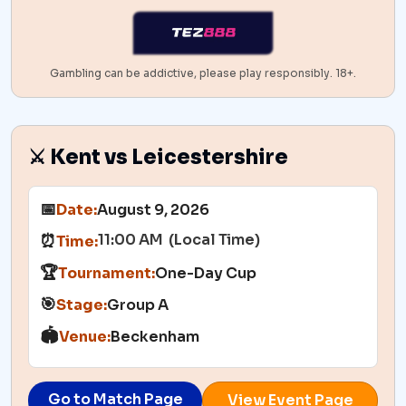
Gambling can be addictive, please play responsibly. 18+.
⚔️ Kent vs Leicestershire
📅
Date:
August 9, 2026
11:00 AM (Local Time)
⏰
Time:
🏆
Tournament:
One-Day Cup
🎯
Stage:
Group A
🏟️
Venue:
Beckenham
Go to Match Page
View Event Page