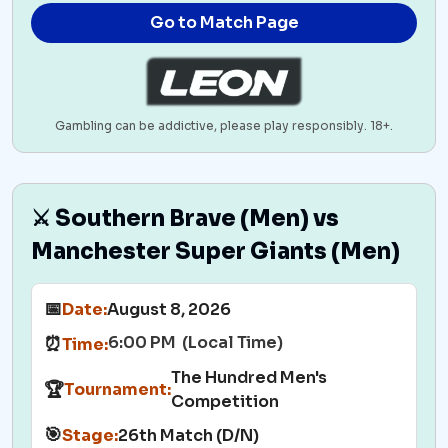
Go to Match Page
Gambling can be addictive, please play responsibly. 18+.
⚔️ Southern Brave (Men) vs
Manchester Super Giants (Men)
📅
Date:
August 8, 2026
6:00 PM (Local Time)
⏰
Time:
The Hundred Men's
🏆
Tournament:
Competition
🎯
Stage:
26th Match (D/N)