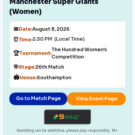
Manchester Super Giants
(Women)
📅
Date:
August 8, 2026
2:30 PM (Local Time)
⏰
Time:
The Hundred Women's
🏆
Tournament:
Competition
🎯
Stage:
26th Match
🏟️
Venue:
Southampton
Go to Match Page
View Event Page
Gambling can be addictive, please play responsibly. 18+.