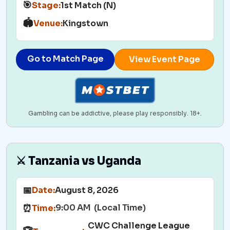
🎯
Stage:
1st Match (N)
🏟️
Venue:
Kingstown
Go to Match Page
View Event Page
Gambling can be addictive, please play responsibly. 18+.
⚔️ Tanzania vs Uganda
📅
Date:
August 8, 2026
9:00 AM (Local Time)
⏰
Time:
CWC Challenge League