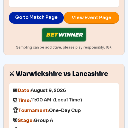
Go to Match Page
View Event Page
Gambling can be addictive, please play responsibly. 18+.
⚔️ Warwickshire vs Lancashire
📅
Date:
August 9, 2026
11:00 AM (Local Time)
⏰
Time:
🏆
Tournament:
One-Day Cup
🎯
Stage:
Group A