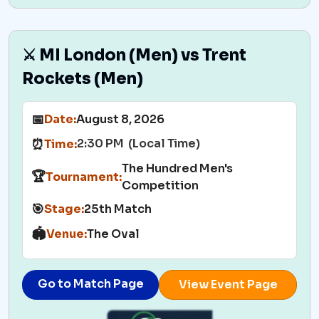
⚔️ MI London (Men) vs Trent
Rockets (Men)
📅
Date:
August 8, 2026
2:30 PM (Local Time)
⏰
Time:
The Hundred Men's
🏆
Tournament:
Competition
🎯
Stage:
25th Match
🏟️
Venue:
The Oval
Go to Match Page
View Event Page