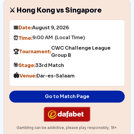
⚔️ Hong Kong vs Singapore
📅
Date:
August 9, 2026
9:00 AM (Local Time)
⏰
Time:
CWC Challenge League
🏆
Tournament:
Group B
🎯
Stage:
33rd Match
🏟️
Venue:
Dar-es-Salaam
Go to Match Page
Gambling can be addictive, please play responsibly. 18+.