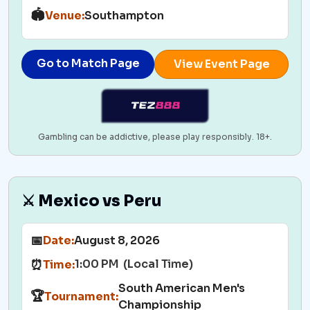
🏟️
Venue:
Southampton
Go to Match Page
View Event Page
Gambling can be addictive, please play responsibly. 18+.
⚔️ Mexico vs Peru
📅
Date:
August 8, 2026
1:00 PM (Local Time)
⏰
Time:
South American Men's
🏆
Tournament:
Championship