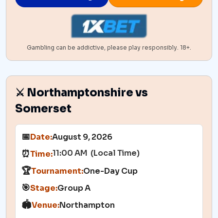
Gambling can be addictive, please play responsibly. 18+.
⚔️ Northamptonshire vs
Somerset
📅
Date:
August 9, 2026
11:00 AM (Local Time)
⏰
Time:
🏆
Tournament:
One-Day Cup
🎯
Stage:
Group A
🏟️
Venue:
Northampton