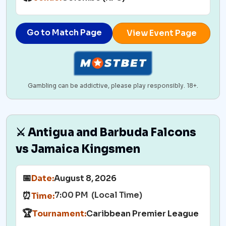
Go to Match Page
View Event Page
Gambling can be addictive, please play responsibly. 18+.
⚔️ Antigua and Barbuda Falcons
vs Jamaica Kingsmen
📅
Date:
August 8, 2026
7:00 PM (Local Time)
⏰
Time:
🏆
Tournament:
Caribbean Premier League