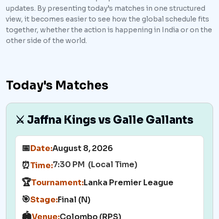
updates. By presenting today’s matches in one structured
view, it becomes easier to see how the global schedule fits
together, whether the action is happening in India or on the
other side of the world.
Today's Matches
⚔️ Jaffna Kings vs Galle Gallants
📅
Date:
August 8, 2026
7:30 PM (Local Time)
⏰
Time:
🏆
Tournament:
Lanka Premier League
🎯
Stage:
Final (N)
🏟️
Venue:
Colombo (RPS)