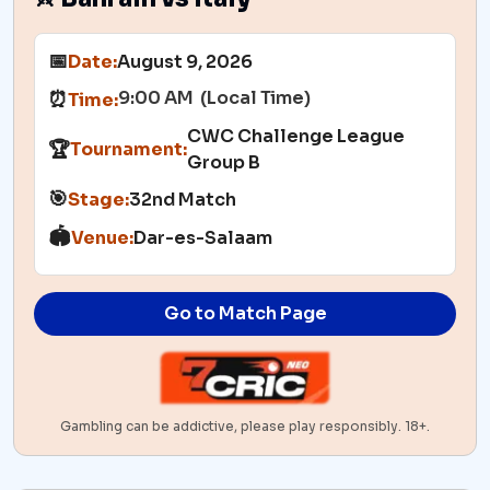
📅
Date:
August 9, 2026
9:00 AM (Local Time)
⏰
Time:
CWC Challenge League
🏆
Tournament:
Group B
🎯
Stage:
32nd Match
🏟️
Venue:
Dar-es-Salaam
Go to Match Page
Gambling can be addictive, please play responsibly. 18+.