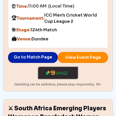
11:00 AM (Local Time)
⏰
Time:
ICC Men's Cricket World
🏆
Tournament:
Cup League 2
🎯
Stage:
124th Match
🏟️
Venue:
Dundee
Go to Match Page
View Event Page
Gambling can be addictive, please play responsibly. 18+.
⚔️ South Africa Emerging Players