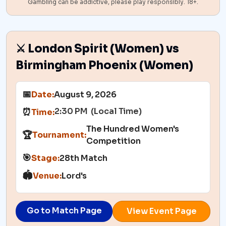
Gambling can be addictive, please play responsibly. 18+.
⚔️ London Spirit (Women) vs
Birmingham Phoenix (Women)
📅
Date:
August 9, 2026
2:30 PM (Local Time)
⏰
Time:
The Hundred Women's
🏆
Tournament:
Competition
🎯
Stage:
28th Match
🏟️
Venue:
Lord's
Go to Match Page
View Event Page