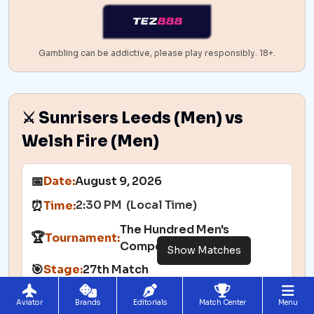
Gambling can be addictive, please play responsibly. 18+.
⚔️ Sunrisers Leeds (Men) vs
Welsh Fire (Men)
📅
Date:
August 9, 2026
2:30 PM (Local Time)
⏰
Time:
The Hundred Men's
🏆
Tournament:
Competition
Show Matches
🎯
Stage:
27th Match
🏟️
Venue:
Leeds
Aviator
Brands
Editorials
Match Center
Menu