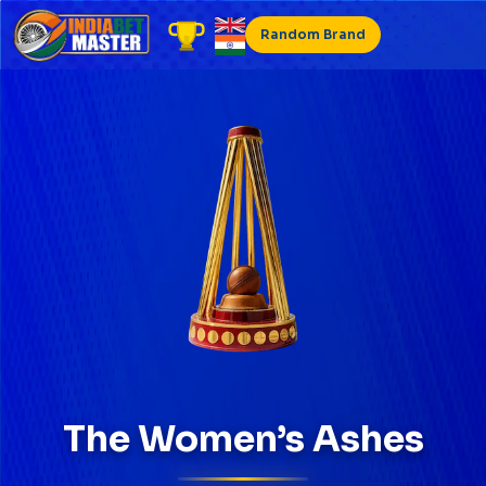
Skip
to
Random Brand
content
The Women’s Ashes