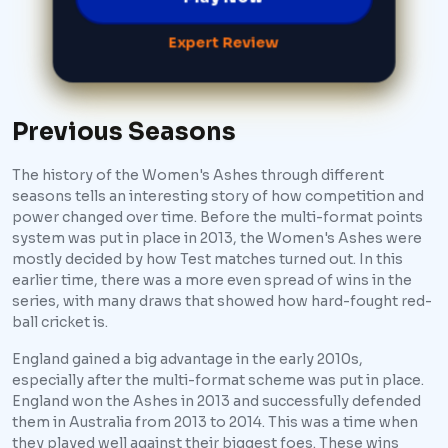
Expert Review
Previous Seasons
The history of the Women's Ashes through different
seasons tells an interesting story of how competition and
power changed over time. Before the multi-format points
system was put in place in 2013, the Women's Ashes were
mostly decided by how Test matches turned out. In this
earlier time, there was a more even spread of wins in the
series, with many draws that showed how hard-fought red-
ball cricket is.
England gained a big advantage in the early 2010s,
especially after the multi-format scheme was put in place.
England won the Ashes in 2013 and successfully defended
them in Australia from 2013 to 2014. This was a time when
they played well against their biggest foes. These wins