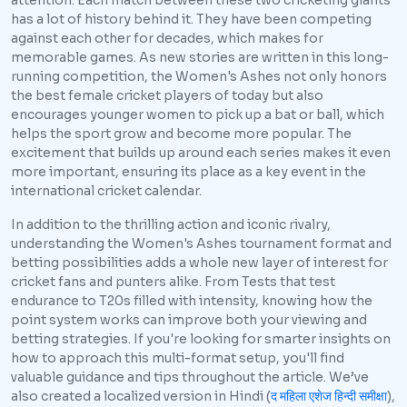
attention. Each match between these two cricketing giants
has a lot of history behind it. They have been competing
against each other for decades, which makes for
memorable games. As new stories are written in this long-
running competition, the Women's Ashes not only honors
the best female cricket players of today but also
encourages younger women to pick up a bat or ball, which
helps the sport grow and become more popular. The
excitement that builds up around each series makes it even
more important, ensuring its place as a key event in the
international cricket calendar.
In addition to the thrilling action and iconic rivalry,
understanding the Women's Ashes tournament format and
betting possibilities adds a whole new layer of interest for
cricket fans and punters alike. From Tests that test
endurance to T20s filled with intensity, knowing how the
point system works can improve both your viewing and
betting strategies. If you're looking for smarter insights on
how to approach this multi-format setup, you'll find
valuable guidance and tips throughout the article. We’ve
also created a localized version in Hindi (
द महिला एशेज हिन्दी समीक्षा
),