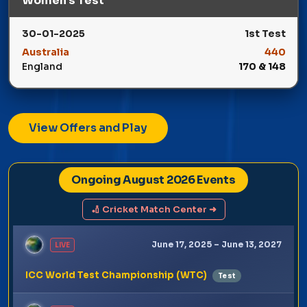
Women’s Test
30-01-2025
1st Test
Australia
440
England
170 & 148
Winner: Australia
View Offers and Play
Ongoing August 2026 Events
🏏 Cricket Match Center ➜
June 17, 2025 – June 13, 2027
LIVE
ICC World Test Championship (WTC)
Test