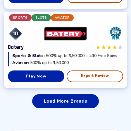
SPORTS
SLOTS
AVIATOR
10
★
★
★
★
★
Batery
Sports & Slots:
500% up to ₹1,50,000 + 430 Free Spins
Aviator:
500% up to ₹1,50,000
Expert Review
Play Now
Load More Brands