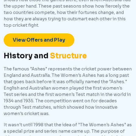
the upper hand. These past seasons show how fiercely the
two countries compete, how their fortunes change, and
how they are always trying to outsmart each other in this
top cricket fight.
View Offers and Play
History and
Structure
The famous "Ashes" represents the cricket power between
England and Australia. The Women's Ashes has a long past
that goes back before it was officially named the "Ashes."
English and Australian women played the first women's
Test series and the first women's Test match in the world in
1934 and 1935. The competition went on for decades
through Test matches, which showed how innovative
women's cricket was.
It wasn't until 1998 that the idea of "The Women's Ashes" as
a special prize and series name came up. The purpose of