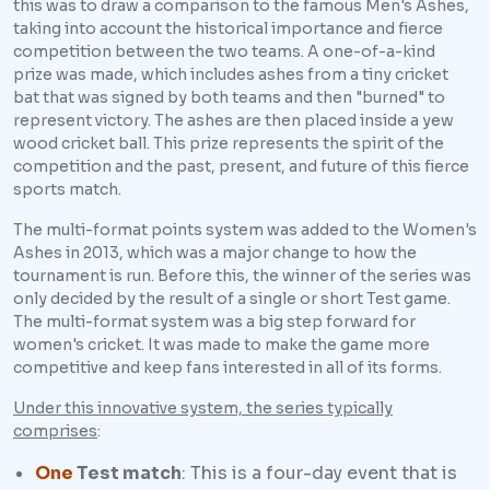
this was to draw a comparison to the famous Men's Ashes,
taking into account the historical importance and fierce
competition between the two teams. A one-of-a-kind
prize was made, which includes ashes from a tiny cricket
bat that was signed by both teams and then "burned" to
represent victory. The ashes are then placed inside a yew
wood cricket ball. This prize represents the spirit of the
competition and the past, present, and future of this fierce
sports match.
The multi-format points system was added to the Women's
Ashes in 2013, which was a major change to how the
tournament is run. Before this, the winner of the series was
only decided by the result of a single or short Test game.
The multi-format system was a big step forward for
women's cricket. It was made to make the game more
competitive and keep fans interested in all of its forms.
Under this innovative system, the series typically
comprises
:
One
Test match
: This is a four-day event that is