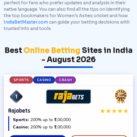
perfect for fans who prefer updates and analysis in their
native language. You can also find all the tips on identifying
the top bookmakers for Women's Ashes cricket and how
IndiaBetMaster.com
can guide your betting decisions with
trusted info and tools.
Best
Online Betting
Sites in India
- August 2026
SPORTS
CASINO
CRASH
1
★
★
★
★
★
Rajabets
Sports:
200% up to ₹1,00,000
Casino:
200% up to ₹1,00,000