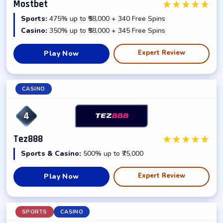
★
★
★
★
★
Mostbet
Sports:
475% up to ₹58,000 + 340 Free Spins
Casino:
350% up to ₹58,000 + 345 Free Spins
Expert Review
Play Now
CASINO
4
★
★
★
★
★
Tez888
Sports & Casino:
500% up to ₹75,000
Expert Review
Play Now
SPORTS
CASINO