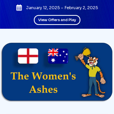
January 12, 2025 – February 2, 2025
View Offers and Play