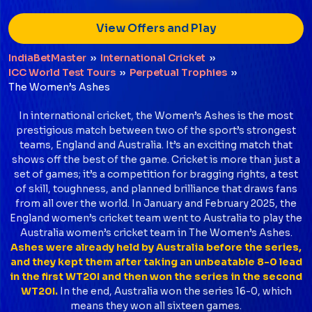
View Offers and Play
IndiaBetMaster
››
International Cricket
››
ICC World Test Tours
››
Perpetual Trophies
››
The Women’s Ashes
In international cricket, the Women’s Ashes is the most
prestigious match between two of the sport’s strongest
teams, England and Australia. It’s an exciting match that
shows off the best of the game. Cricket is more than just a
set of games; it’s a competition for bragging rights, a test
of skill, toughness, and planned brilliance that draws fans
from all over the world. In January and February 2025, the
England women’s cricket team went to Australia to play the
Australia women’s cricket team in The Women’s Ashes.
Ashes were already held by Australia before the series,
and they kept them after taking an unbeatable 8-0 lead
in the first WT20I and then won the series in the second
WT20I.
In the end, Australia won the series 16-0, which
means they won all sixteen games.