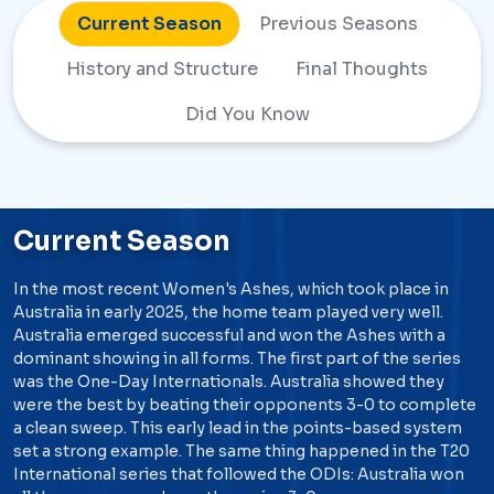
Current Season
Previous Seasons
History and
Structure
Final Thoughts
Did You Know
Current Season
In the most recent Women's Ashes, which took place in
Australia in early 2025, the home team played very well.
Australia emerged successful and won the Ashes with a
dominant showing in all forms. The first part of the series
was the One-Day Internationals. Australia showed they
were the best by beating their opponents 3-0 to complete
a clean sweep. This early lead in the points-based system
set a strong example. The same thing happened in the T20
International series that followed the ODIs: Australia won