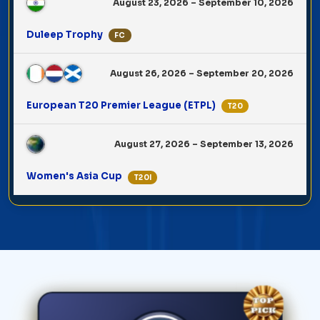
August 23, 2026 – September 10, 2026
Duleep Trophy
FC
August 26, 2026 – September 20, 2026
European T20 Premier League (ETPL)
T20
August 27, 2026 – September 13, 2026
Women's Asia Cup
T20I