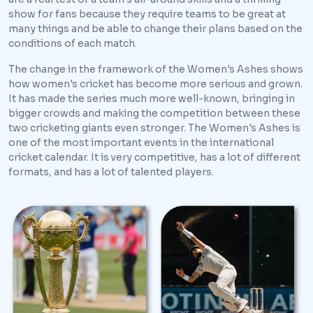
show for fans because they require teams to be great at
many things and be able to change their plans based on the
conditions of each match.
The change in the framework of the Women's Ashes shows
how women's cricket has become more serious and grown.
It has made the series much more well-known, bringing in
bigger crowds and making the competition between these
two cricketing giants even stronger. The Women's Ashes is
one of the most important events in the international
cricket calendar. It is very competitive, has a lot of different
formats, and has a lot of talented players.