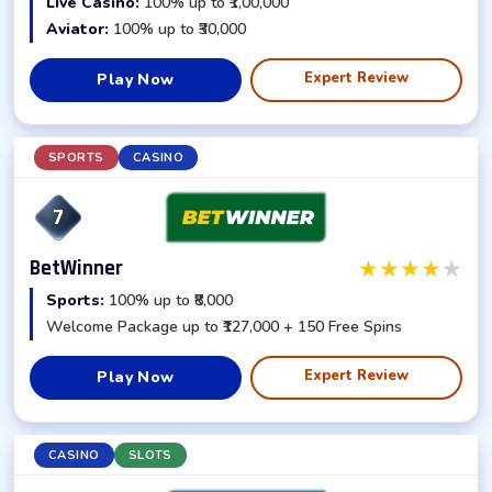
Live Casino:
100% up to ₹1,00,000
Aviator:
100% up to ₹30,000
Expert Review
Play Now
SPORTS
CASINO
7
★
★
★
★
★
BetWinner
Sports:
100% up to ₹8,000
Welcome Package up to ₹127,000 + 150 Free Spins
Expert Review
Play Now
CASINO
SLOTS