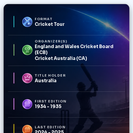
FORMAT
Cricket Tour
ORGANIZER(S)
England and Wales Cricket Board
(ECB)
Cricket Australia (CA)
TITLE HOLDER
Australia
FIRST EDITION
1934 - 1935
LAST EDITION
2024 - 2025