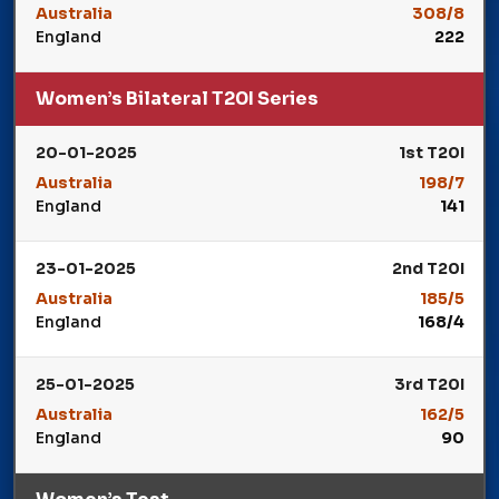
Australia
308/8
England
222
Winner: Australia
Women’s Bilateral T20I Series
20-01-2025
1st T20I
Australia
198/7
England
141
Winner: Australia
23-01-2025
2nd T20I
Australia
185/5
England
168/4
Winner: Australia
25-01-2025
3rd T20I
Australia
162/5
England
90
Winner: Australia