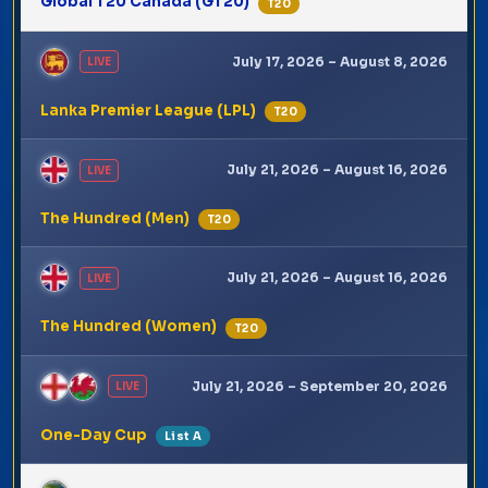
Global T20 Canada (GT20)
T20
July 17, 2026 – August 8, 2026
LIVE
Lanka Premier League (LPL)
T20
July 21, 2026 – August 16, 2026
LIVE
The Hundred (Men)
T20
July 21, 2026 – August 16, 2026
LIVE
The Hundred (Women)
T20
July 21, 2026 – September 20, 2026
LIVE
One-Day Cup
List A