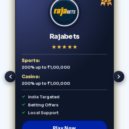
Rajabets
★
★
★
★
★
Sports:
200% up to ₹1,00,000
Casino:
200% up to ₹1,00,000
India Targeted
Betting Offers
Local Support
Play Now