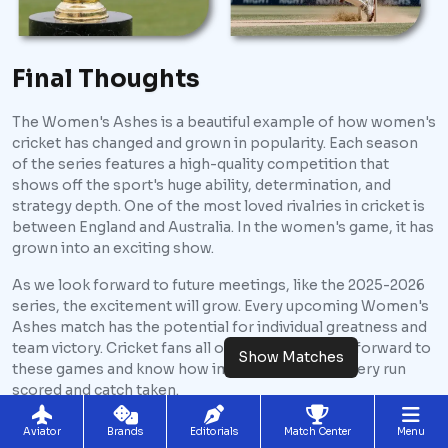
Final Thoughts
The Women's Ashes is a beautiful example of how women's
cricket has changed and grown in popularity. Each season
of the series features a high-quality competition that
shows off the sport's huge ability, determination, and
strategy depth. One of the most loved rivalries in cricket is
between England and Australia. In the women's game, it has
grown into an exciting show.
As we look forward to future meetings, like the 2025-2026
series, the excitement will grow. Every upcoming Women's
Ashes match has the potential for individual greatness and
team victory. Cricket fans all over the world look forward to
Show Matches
these games and know how important it is for every run
scored and catch taken.
The series is an ongoing story that can change pace with
Aviator
Brands
Editorials
Match Center
Menu