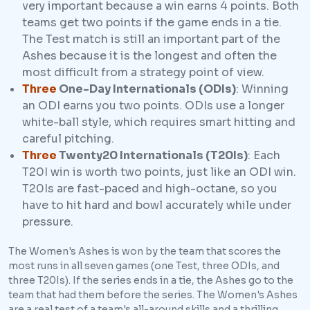
very important because a win earns 4 points. Both
teams get two points if the game ends in a tie.
The Test match is still an important part of the
Ashes because it is the longest and often the
most difficult from a strategy point of view.
Three
One-Day Internationals (ODIs)
: Winning
an ODI earns you two points. ODIs use a longer
white-ball style, which requires smart hitting and
careful pitching.
Three
Twenty20 Internationals (T20Is)
: Each
T20I win is worth two points, just like an ODI win.
T20Is are fast-paced and high-octane, so you
have to hit hard and bowl accurately while under
pressure.
The Women's Ashes is won by the team that scores the
most runs in all seven games (one Test, three ODIs, and
three T20Is). If the series ends in a tie, the Ashes go to the
team that had them before the series. The Women's Ashes
are a real test of a team's all-around skills and a thrilling