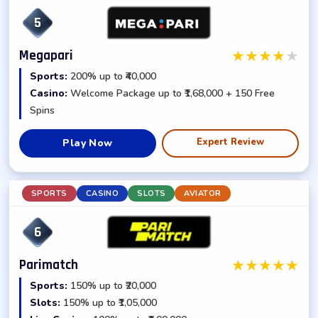
5
★
★
★
★
★
Megapari
Sports:
200% up to ₹40,000
Casino:
Welcome Package up to ₹1,68,000 + 150 Free
Spins
Expert Review
Play Now
SPORTS
CASINO
SLOTS
AVIATOR
6
★
★
★
★
★
Parimatch
Sports:
150% up to ₹20,000
Slots:
150% up to ₹1,05,000