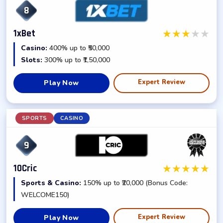
8
★
★
★
★
★
1xBet
Casino:
400% up to ₹50,000
Slots:
300% up to ₹1,50,000
Expert Review
Play Now
SPORTS
CASINO
9
★
★
★
★
★
10Cric
Sports & Casino:
150% up to ₹20,000 (Bonus Code:
WELCOME150)
Expert Review
Play Now