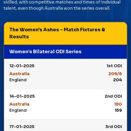
skilled, with competitive matches and times of individual
talent, even though Australia won the series overall.
The Women's Ashes – Match Fixtures &
Results
Women’s Bilateral ODI Series
12-01-2025
1st ODI
Australia
206/6
England
204
Winner: Australia
14-01-2025
2nd ODI
Australia
180
England
159
Winner: Australia
17-01-2025
3rd ODI