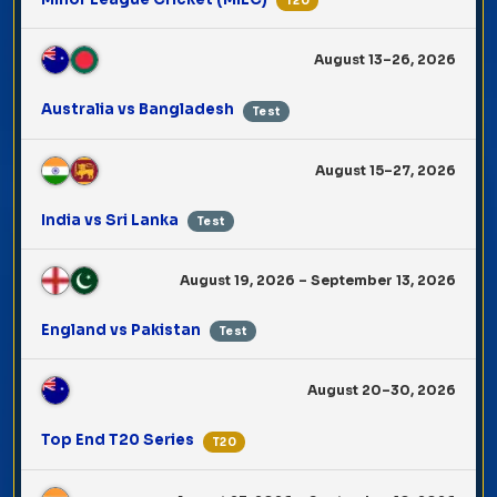
T20
August 13–26, 2026
Australia vs Bangladesh
Test
August 15–27, 2026
India vs Sri Lanka
Test
August 19, 2026 – September 13, 2026
England vs Pakistan
Test
August 20–30, 2026
Top End T20 Series
T20