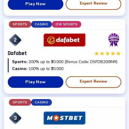
Expert Review
Play Now
SPORTS
CASINO
OW SPORTS
2
★
★
★
★
★
Dafabet
Sports:
200% up to ₹20,000 (Bonus Code: DSFDB200INR)
Casino:
100% up to ₹20,000
Expert Review
Play Now
SPORTS
CASINO
3