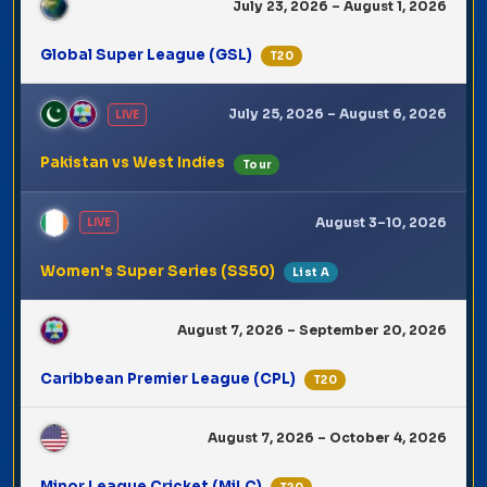
July 23, 2026 – August 1, 2026
Global Super League (GSL)
T20
July 25, 2026 – August 6, 2026
LIVE
Pakistan vs West Indies
Tour
August 3–10, 2026
LIVE
Women's Super Series (SS50)
List A
August 7, 2026 – September 20, 2026
Caribbean Premier League (CPL)
T20
August 7, 2026 – October 4, 2026
Minor League Cricket (MiLC)