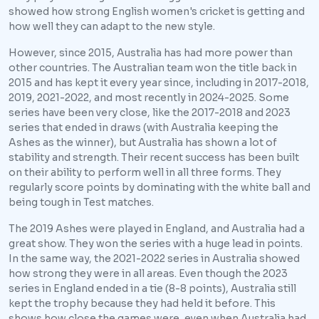
showed how strong English women's cricket is getting and
how well they can adapt to the new style.
However, since 2015, Australia has had more power than
other countries. The Australian team won the title back in
2015 and has kept it every year since, including in 2017-2018,
2019, 2021-2022, and most recently in 2024-2025. Some
series have been very close, like the 2017-2018 and 2023
series that ended in draws (with Australia keeping the
Ashes as the winner), but Australia has shown a lot of
stability and strength. Their recent success has been built
on their ability to perform well in all three forms. They
regularly score points by dominating with the white ball and
being tough in Test matches.
The 2019 Ashes were played in England, and Australia had a
great show. They won the series with a huge lead in points.
In the same way, the 2021-2022 series in Australia showed
how strong they were in all areas. Even though the 2023
series in England ended in a tie (8-8 points), Australia still
kept the trophy because they had held it before. This
shows how close the games were, even when Australia had