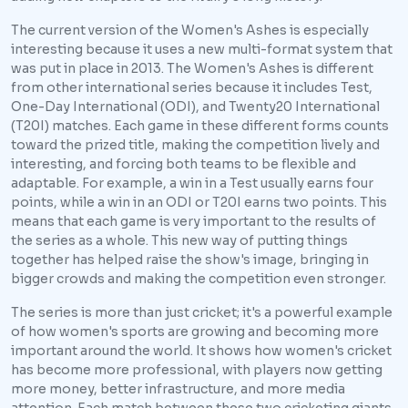
The current version of the Women's Ashes is especially
interesting because it uses a new multi-format system that
was put in place in 2013. The Women's Ashes is different
from other international series because it includes Test,
One-Day International (ODI), and Twenty20 International
(T20I) matches. Each game in these different forms counts
toward the prized title, making the competition lively and
interesting, and forcing both teams to be flexible and
adaptable. For example, a win in a Test usually earns four
points, while a win in an ODI or T20I earns two points. This
means that each game is very important to the results of
the series as a whole. This new way of putting things
together has helped raise the show's image, bringing in
bigger crowds and making the competition even stronger.
The series is more than just cricket; it's a powerful example
of how women's sports are growing and becoming more
important around the world. It shows how women's cricket
has become more professional, with players now getting
more money, better infrastructure, and more media