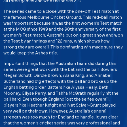
all three games and won the series 3-0.
The series came to a close with the one-off Test match at
the famous Melbourne Cricket Ground. This red-ball match
was important because it was the first women's Test match
at the MCG since 1949 and the 90th anniversary of the first
women's Test match. Australia put on a great show and won
the Test by an innings and 122 runs, which shows how
strong they are overall. This dominating win made sure they
would keep the Ashes title.
Important things that the Australian team did during this
series were great work with the bat and the ball. Bowlers
Megan Schutt, Darcie Brown, Alana King, and Annabel
Sutherland had big effects with the ball and broke up the
English batting order. Batters like Alyssa Healy, Beth
Mooney, Ellyse Perry, and Tahlia McGrath regularly hit the
ball hard. Even though England lost the series overall,
players like Heather Knight and Nat Sciver-Brunt played
very well on their own. However, Australia's general
strength was too much for England to handle. It was clear
that the women's cricket series was very professional and