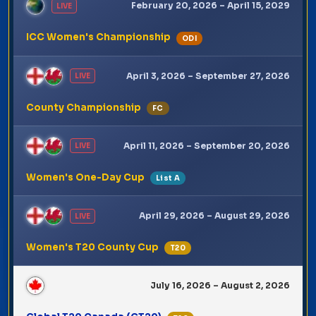
February 20, 2026 – April 15, 2029
LIVE
ICC Women's Championship
ODI
April 3, 2026 – September 27, 2026
LIVE
County Championship
FC
April 11, 2026 – September 20, 2026
LIVE
Women's One-Day Cup
List A
April 29, 2026 – August 29, 2026
LIVE
Women's T20 County Cup
T20
July 16, 2026 – August 2, 2026