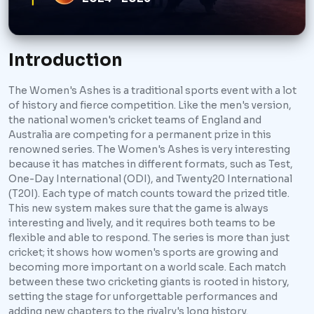
Introduction
The Women's Ashes is a traditional sports event with a lot
of history and fierce competition. Like the men's version,
the national women's cricket teams of England and
Australia are competing for a permanent prize in this
renowned series. The Women's Ashes is very interesting
because it has matches in different formats, such as Test,
One-Day International (ODI), and Twenty20 International
(T20I). Each type of match counts toward the prized title.
This new system makes sure that the game is always
interesting and lively, and it requires both teams to be
flexible and able to respond. The series is more than just
cricket; it shows how women's sports are growing and
becoming more important on a world scale. Each match
between these two cricketing giants is rooted in history,
setting the stage for unforgettable performances and
adding new chapters to the rivalry's long history.