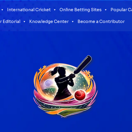
International Cricket
Online Betting Sites
Popular 
 Editorial
Knowledge Center
Become a Contributor