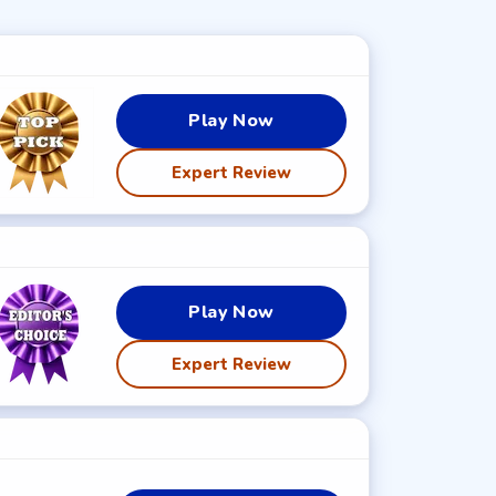
Play Now
Expert Review
Play Now
Expert Review