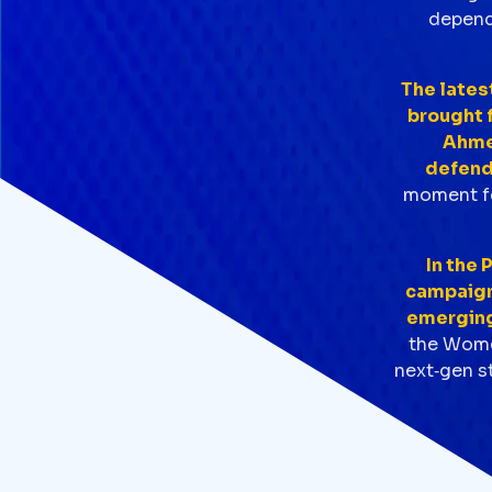
dependa
The lates
brought f
Ahmed
defend
moment fo
In the 
campaign,
emerging 
the Women
next‑gen st