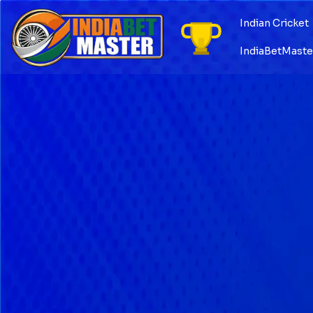
Skip
to
Indian Cricket
content
IndiaBetMaster