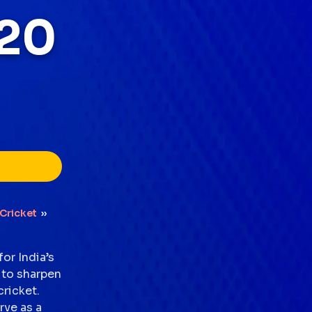
20
Cricket
››
or India’s
 to sharpen
cricket.
rve as a