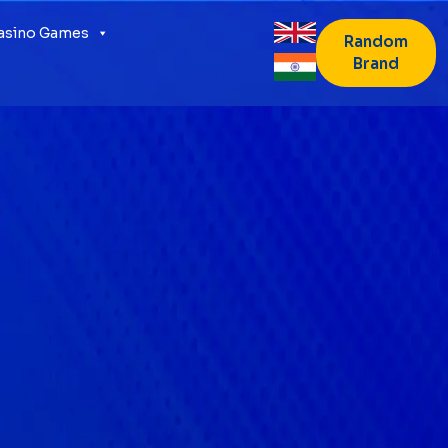
Casino Games
Random
Brand