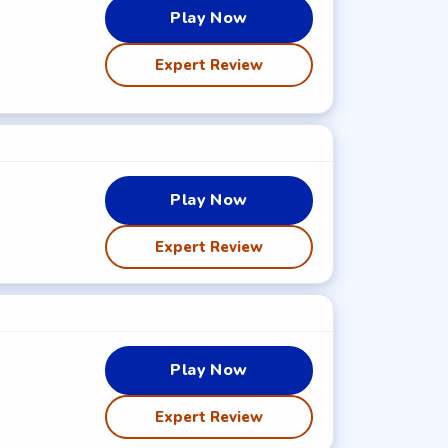
Play Now
Expert Review
Play Now
Expert Review
Play Now
Expert Review