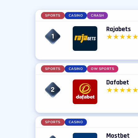
SPORTS
CASINO
CRASH
Rajabets
1
★
★
★
★
SPORTS
CASINO
OW SPORTS
Dafabet
2
★
★
★
★
SPORTS
CASINO
Mostbet