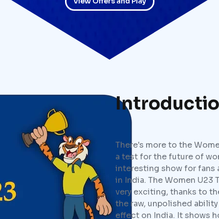
View Offers and Play
Introducti
There's more to the Women'
a test for the future of wo
interesting show for fans 
in India. The Women U23 T
very exciting, thanks to t
the raw, unpolished ability
effect on India. It shows