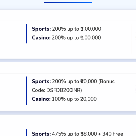
Sports:
200% up to ₹1,00,000
★
Casino:
200% up to ₹1,00,000
Sports:
200% up to ₹20,000 (Bonus
★
Code: DSFDB200INR)
Casino:
100% up to ₹20,000
Sports:
475% up to ₹58,000 + 340 Free