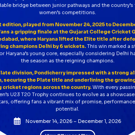
ble bridge between junior pathways and the country’s 
women’s competitions.
t edition, played from November 24, 2025 to December
ans a gripping finale at the Gujarat College Cricket G
abad, where Haryana lifted the Elite title after def
ing champions Delhi by 6 wickets.
This win marked a 
r Haryana’s young core, especially considering Delhi h
the season as the reigning champions.
Plate division, Pondicherry impressed with a strong a
 securing the Plate title and underlining the growin
cricket regions across the country.
With every passi
’s U23 T20 Trophy continues to evolve as a showcase 
ars, offering fans a vibrant mix of promise, performanc
potential.
November 14, 2026 – December 1, 2026