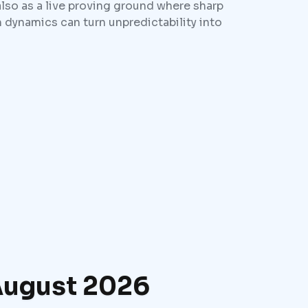
also as a live proving ground where sharp
 dynamics can turn unpredictability into
 August 2026