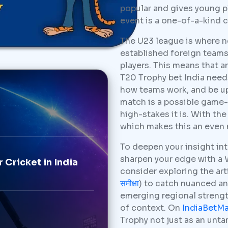
popular and gives young 
event is a one-of-a-kind c
The U23 league is where n
established foreign teams 
players. This means that 
T20 Trophy bet India needs
how teams work, and be up 
match is a possible game
high-stakes it is. With th
which makes this an even 
To deepen your insight in
sharpen your edge with a
 Cricket in India
consider exploring the arti
समीक्षा
) to catch nuanced an
emerging regional strength
of context. On
IndiaBetM
Trophy not just as an un