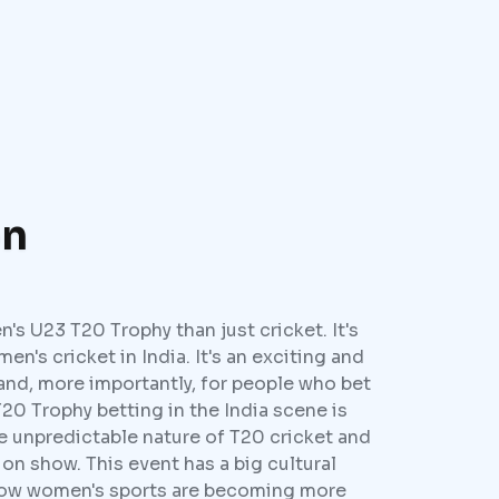
on
s U23 T20 Trophy than just cricket. It's
men's cricket in India. It's an exciting and
and, more importantly, for people who bet
20 Trophy betting in the India scene is
he unpredictable nature of T20 cricket and
 on show. This event has a big cultural
 how women's sports are becoming more