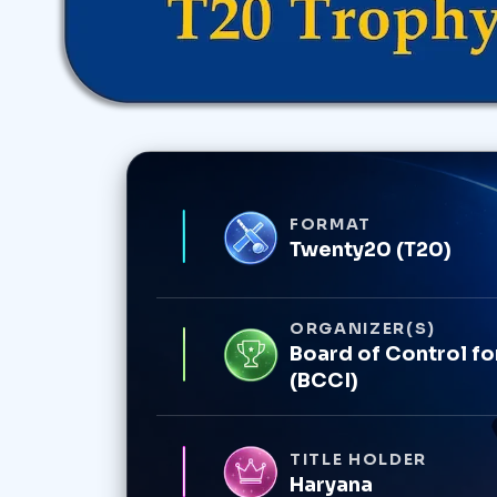
FORMAT
Twenty20 (T20)
ORGANIZER(S)
Board of Control for
(BCCI)
TITLE HOLDER
Haryana