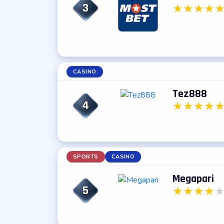
3
★
★
★
★
CASINO
Tez888
4
★
★
★
★
SPORTS
CASINO
Megapari
5
★
★
★
★