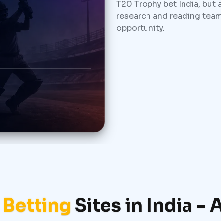
T20 Trophy bet India, but 
research and reading team
opportunity.
 Betting
Sites in India -