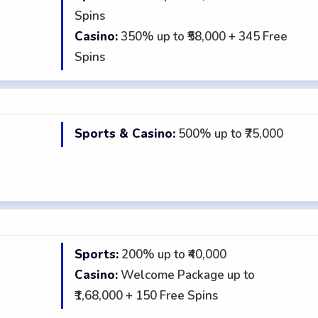
★
Spins
Casino:
350% up to ₹58,000 + 345 Free
Spins
Sports & Casino:
500% up to ₹75,000
★
Sports:
200% up to ₹40,000
★
Casino:
Welcome Package up to
₹1,68,000 + 150 Free Spins