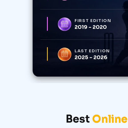
FIRST EDITION
2019 - 2020
LAST EDITION
2025 - 2026
Best
Online