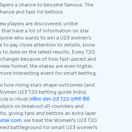
players a chance to become famous. The
hance and task for bettors.
ew players are discovered, unlike
that have a lot of information on star
anyone who wants to win a U23 women's
 to pay close attention to details, know
to date on the latest results. Every T20
-changer because of how fast-paced and
e new format, the stakes are even higher,
more interesting event for smart betting.
to how rising stars shape outcomes (and
 Women U23 T20 betting guide India)
cle in Hindi (
महिला अंडर-23 T20 ट्रॉफी हिंदी
alysis on breakout all-rounders and
s, giving fans and bettors an extra layer
aster.com
, we treat the Women’s U23 T20
tamed battleground for smart U23 women’s