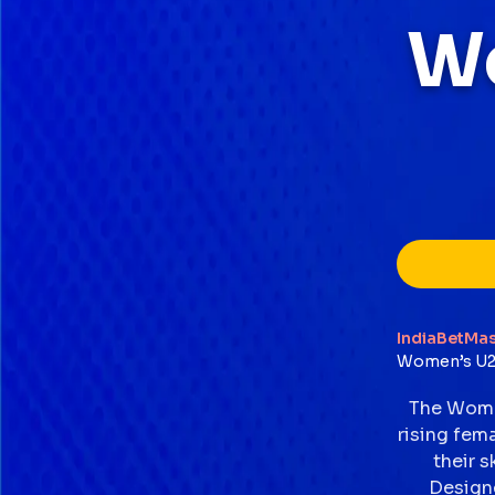
W
IndiaBetMas
Women’s U2
The Women
rising fem
their s
Designe