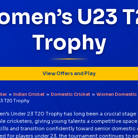
omen’s U23 T
Trophy
View Offers and Play
ter
››
Indian Cricket
››
Domestic Cricket
››
Women Domestic 
3 T20 Trophy
’s Under 23 T20 Trophy has long been a crucial stage f
ale cricketers, giving young talents a competitive space
kills and transition confidently toward senior domestic 
d for players under 23, the tournament continues to se