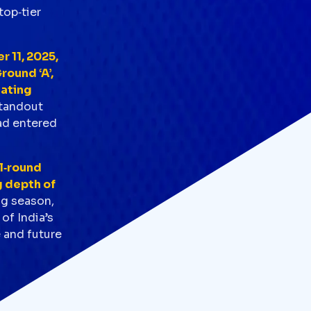
top‑tier
 11, 2025,
round ‘A’,
eating
standout
ad entered
ll‑round
g depth of
ng season,
of India’s
e and future