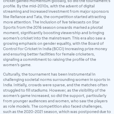
cricket gained momentum globally, so did the tournament's
profile. By the mid-2010s, with the advent of digital
streaming and increased investment from major sponsors
like Reliance and Tata, the competition started attracting
more attention. The inclusion of live telecasts on Star
Sports from the 2016 season onwards marked a pivotal
moment, significantly boosting viewership and bringing
women's cricket into the mainstream. This era also saw a
growing emphasis on gender equality, with the Board of
Control for Cricket in India (BCCI) increasing prize money
and ensuring better facilities for female cricketers,
signaling a commitment to raising the profile of the
women's game.
Culturally, the tournament has been instrumental in
challenging societal norms surrounding women in sports in
India. Initially, crowds were sparse, and the matches often
struggled to fill stadiums. However, as the visibility of the
women's game increased, so did the support, particularly
from younger audiences and women, who saw the players
as role models. The competition also faced challenges,
such as the 2020-2021 season, which was postponed due to