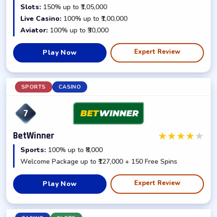
Slots:
150% up to ₹1,05,000
Live Casino:
100% up to ₹1,00,000
Aviator:
100% up to ₹30,000
Expert Review
Play Now
SPORTS
CASINO
7
★
★
★
★
★
BetWinner
Sports:
100% up to ₹8,000
Welcome Package up to ₹127,000 + 150 Free Spins
Expert Review
Play Now