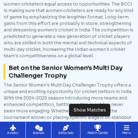
women cricketers equal access to opportunities. The BCCI
is making sure that women cricketers are ready for any kind
of game by emphasizing the lengthier format. Long-term
gains from this effort are probably in store, strengthening
and deepening women's cricket in India. The competition is
predicted to generate a new generation of cricket players
who are skilled in both the mental and technical aspects of
multi-day cricket, increasing the Indian women's cricket
team's competitiveness on a global level.
Bet on the Senior Women's Multi Day
Challenger Trophy
The Senior Women's Multi Day Challenger Trophy offers a
unique and exciting opportunity for cricket bettors in India.
With the 2024-2025 season introducing more teams and
enhanced competition, betting on this event has never
Show Matches
been more engaging. Whether you're predicting the
tournament winner or placing specific wagers on standout
players, this event is set to provide a rich variety of betting
options. For Indian bettors, the Senior Women's Multi Day
Aviator
Brands
Editorials
Match Center
Menu
Challenger Trophy is not just about supporting women's