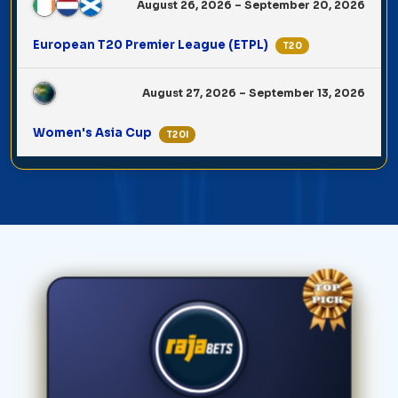
August 26, 2026 – September 20, 2026
European T20 Premier League (ETPL)
T20
August 27, 2026 – September 13, 2026
Women's Asia Cup
T20I