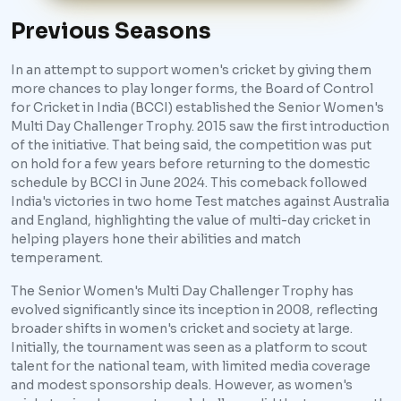
Previous Seasons
In an attempt to support women's cricket by giving them
more chances to play longer forms, the Board of Control
for Cricket in India (BCCI) established the Senior Women's
Multi Day Challenger Trophy. 2015 saw the first introduction
of the initiative. That being said, the competition was put
on hold for a few years before returning to the domestic
schedule by BCCI in June 2024. This comeback followed
India's victories in two home Test matches against Australia
and England, highlighting the value of multi-day cricket in
helping players hone their abilities and match
temperament.
The Senior Women's Multi Day Challenger Trophy has
evolved significantly since its inception in 2008, reflecting
broader shifts in women's cricket and society at large.
Initially, the tournament was seen as a platform to scout
talent for the national team, with limited media coverage
and modest sponsorship deals. However, as women's