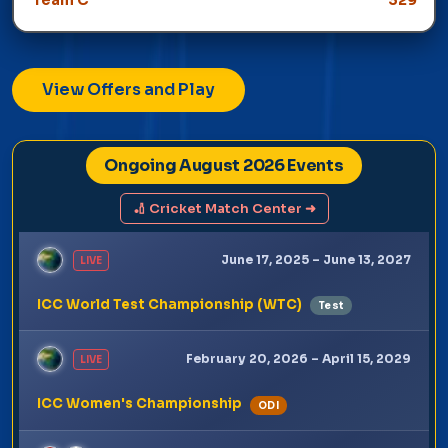
Winner: Team C
View Offers and Play
Ongoing August 2026 Events
🏏 Cricket Match Center ➜
June 17, 2025 – June 13, 2027
LIVE
ICC World Test Championship (WTC)
Test
February 20, 2026 – April 15, 2029
LIVE
ICC Women's Championship
ODI