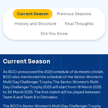
Current Season
Previous Seasons
History and
Structure
Final Thoughts
Did You Know
Current Season
As BCCI announced the 2025 schedule of domestic cricket,
BCCI also mentioned the schedule of the Senior Women's
Multi Day Challenger Trophy. The Senior Women's Multi
Day Challenger Trophy 2025 will start from 18 March 2025
to 30 March 2025. The first match will be played between
Team A and Team B in Dehradun.
The BCCI's Senior Women's Multi Day Challenger Trophy