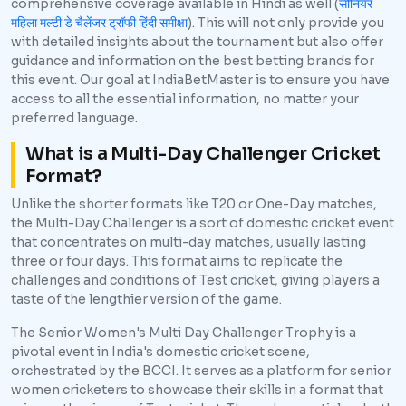
comprehensive coverage available in Hindi as well (
सीनियर
महिला मल्टी डे चैलेंजर ट्रॉफी हिंदी समीक्षा
). This will not only provide you
with detailed insights about the tournament but also offer
guidance and information on the best betting brands for
this event. Our goal at IndiaBetMaster is to ensure you have
access to all the essential information, no matter your
preferred language.
What is a Multi-Day Challenger Cricket
Format?
Unlike the shorter formats like T20 or One-Day matches,
the Multi-Day Challenger is a sort of domestic cricket event
that concentrates on multi-day matches, usually lasting
three or four days. This format aims to replicate the
challenges and conditions of Test cricket, giving players a
taste of the lengthier version of the game.
The Senior Women's Multi Day Challenger Trophy is a
pivotal event in India's domestic cricket scene,
orchestrated by the BCCI. It serves as a platform for senior
women cricketers to showcase their skills in a format that