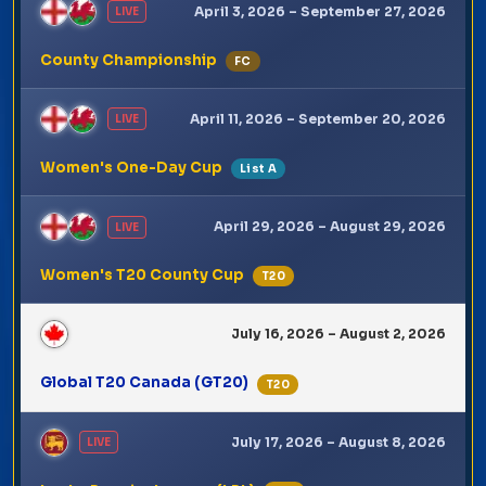
April 3, 2026 – September 27, 2026
LIVE
County Championship
FC
April 11, 2026 – September 20, 2026
LIVE
Women's One-Day Cup
List A
April 29, 2026 – August 29, 2026
LIVE
Women's T20 County Cup
T20
July 16, 2026 – August 2, 2026
Global T20 Canada (GT20)
T20
July 17, 2026 – August 8, 2026
LIVE