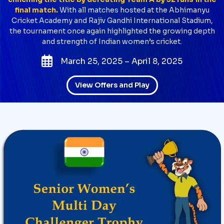
final match.
With all matches hosted at the Abhimanyu
Cricket Academy and Rajiv Gandhi International Stadium,
the tournament once again highlighted the growing depth
and strength of Indian women’s cricket.
March 25, 2025 – April 8, 2025
View Offers and Play