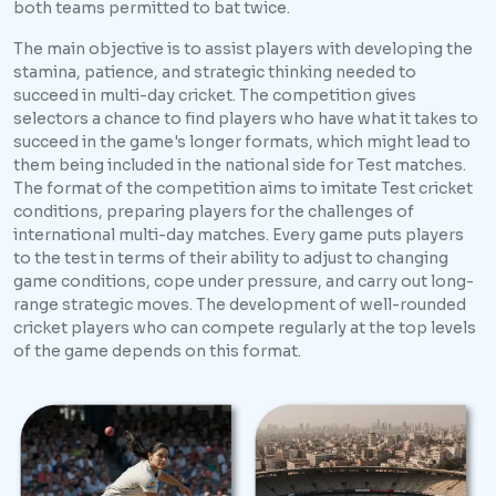
both teams permitted to bat twice.
The main objective is to assist players with developing the
stamina, patience, and strategic thinking needed to
succeed in multi-day cricket. The competition gives
selectors a chance to find players who have what it takes to
succeed in the game's longer formats, which might lead to
them being included in the national side for Test matches.
The format of the competition aims to imitate Test cricket
conditions, preparing players for the challenges of
international multi-day matches. Every game puts players
to the test in terms of their ability to adjust to changing
game conditions, cope under pressure, and carry out long-
range strategic moves. The development of well-rounded
cricket players who can compete regularly at the top levels
of the game depends on this format.