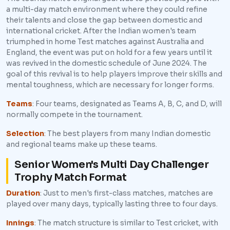
a multi-day match environment where they could refine
their talents and close the gap between domestic and
international cricket. After the Indian women's team
triumphed in home Test matches against Australia and
England, the event was put on hold for a few years until it
was revived in the domestic schedule of June 2024. The
goal of this revival is to help players improve their skills and
mental toughness, which are necessary for longer forms.
Teams
: Four teams, designated as Teams A, B, C, and D, will
normally compete in the tournament.
Selection
: The best players from many Indian domestic
and regional teams make up these teams.
Senior Women's Multi Day Challenger
Trophy Match Format
Duration
: Just to men's first-class matches, matches are
played over many days, typically lasting three to four days.
Innings
: The match structure is similar to Test cricket, with