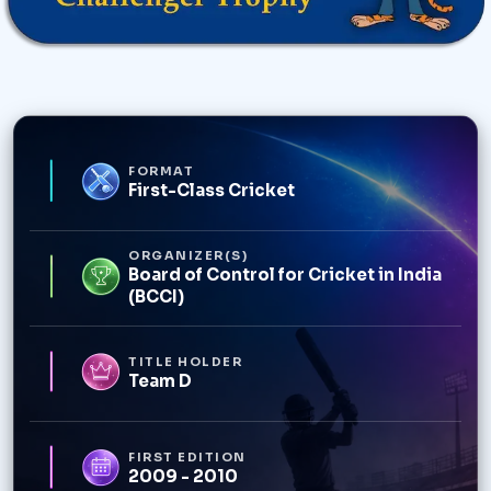
FORMAT
First-Class Cricket
ORGANIZER(S)
Board of Control for Cricket in India
(BCCI)
TITLE HOLDER
Team D
FIRST EDITION
2009 - 2010