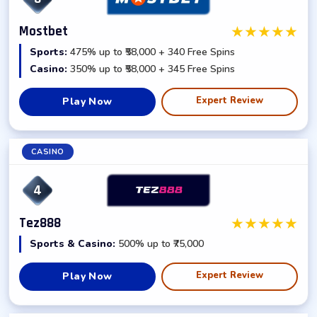
★
★
★
★
★
Mostbet
Sports:
475% up to ₹58,000 + 340 Free Spins
Casino:
350% up to ₹58,000 + 345 Free Spins
Expert Review
Play Now
CASINO
4
★
★
★
★
★
Tez888
Sports & Casino:
500% up to ₹75,000
Expert Review
Play Now