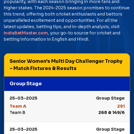
popularity, with each season bringing in more fans and
higher stakes. The 2024-2025 season promises to continue
this trend, offering both cricket enthusiasts and bettors
unparalleled excitement and opportunities. For all the
latest updates, betting tips, and in-depth analysis, visit
IndiaBetMaster.com
, your go-to source for cricket and
betting information in English and Hindi.
Senior Women's Multi Day Challenger Trophy
– Match Fixtures & Results
Group Stage
25-03-2025
Group Stage
Team A
291
Team B
268 & 149/6
Winner: Team A
25-03-2025
Group Stage