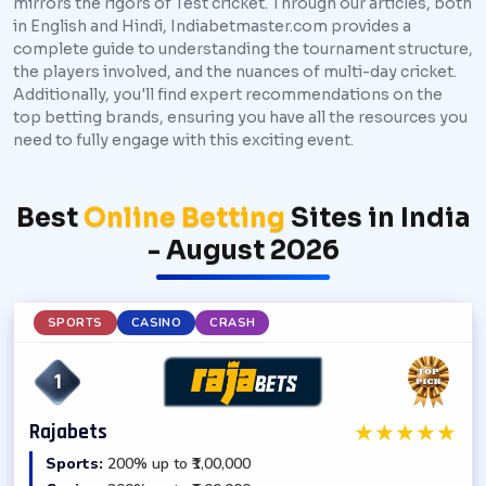
mirrors the rigors of Test cricket. Through our articles, both
in English and Hindi, Indiabetmaster.com provides a
complete guide to understanding the tournament structure,
the players involved, and the nuances of multi-day cricket.
Additionally, you'll find expert recommendations on the
top betting brands, ensuring you have all the resources you
need to fully engage with this exciting event.
Best
Online Betting
Sites in India
- August 2026
SPORTS
CASINO
CRASH
1
★
★
★
★
★
Rajabets
Sports:
200% up to ₹1,00,000