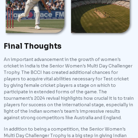
Final Thoughts
An important advancement in the growth of women's
cricket in India is the Senior Women's Multi Day Challenger
Trophy. The BCCI has created additional chances for
players to acquire vital abilities necessary for Test cricket
by giving female cricket players a stage on which to
participate in extended forms of the game. The
tournament's 2024 revival highlights how crucial it is to train
players for success on the international stage, especially in
light of the Indian women's team's impressive results
against strong competitors like Australia and England.
In addition to being a competition, the Senior Women's
Multi Day Challenger Trophy is a big step in giving Indian