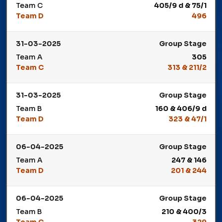
Team C
405/9 d & 75/1
Team D
496
Winner: Team D
31-03-2025
Group Stage
Team A
305
Team C
313 & 211/2
Winner: Team C
31-03-2025
Group Stage
Team B
160 & 406/9 d
Team D
323 & 47/1
Winner: Team D
06-04-2025
Group Stage
Team A
247 & 146
Team D
201 & 244
Winner: Team D
06-04-2025
Group Stage
Team B
210 & 400/3
Team C
329