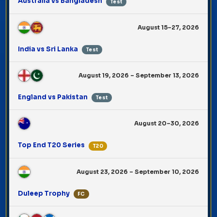
Australia vs Bangladesh
Test
August 15–27, 2026
India vs Sri Lanka
Test
August 19, 2026 – September 13, 2026
England vs Pakistan
Test
August 20–30, 2026
Top End T20 Series
T20
August 23, 2026 – September 10, 2026
Duleep Trophy
FC