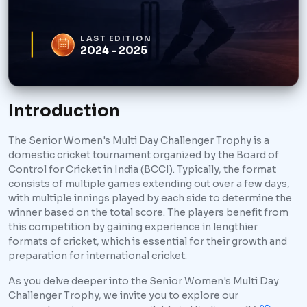
LAST EDITION
2024 - 2025
Introduction
The Senior Women's Multi Day Challenger Trophy is a
domestic cricket tournament organized by the Board of
Control for Cricket in India (BCCI). Typically, the format
consists of multiple games extending out over a few days,
with multiple innings played by each side to determine the
winner based on the total score. The players benefit from
this competition by gaining experience in lengthier
formats of cricket, which is essential for their growth and
preparation for international cricket.
As you delve deeper into the Senior Women's Multi Day
Challenger Trophy, we invite you to explore our