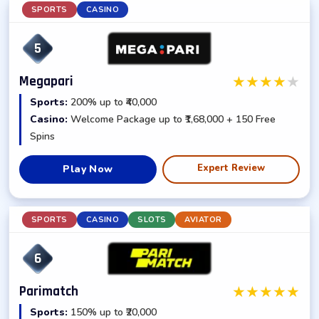
SPORTS
CASINO
5
★
★
★
★
★
Megapari
Sports:
200% up to ₹40,000
Casino:
Welcome Package up to ₹1,68,000 + 150 Free
Spins
Expert Review
Play Now
SPORTS
CASINO
SLOTS
AVIATOR
6
★
★
★
★
★
Parimatch
Sports:
150% up to ₹20,000