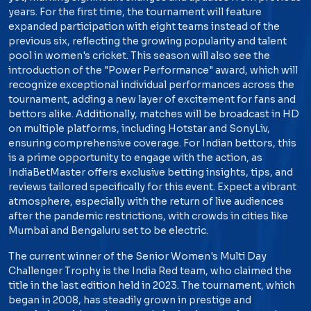
years. For the first time, the tournament will feature
expanded participation with eight teams instead of the
previous six, reflecting the growing popularity and talent
pool in women's cricket. This season will also see the
introduction of the "Power Performance" award, which will
recognize exceptional individual performances across the
tournament, adding a new layer of excitement for fans and
bettors alike. Additionally, matches will be broadcast in HD
on multiple platforms, including Hotstar and SonyLiv,
ensuring comprehensive coverage. For Indian bettors, this
is a prime opportunity to engage with the action, as
IndiaBetMaster offers exclusive betting insights, tips, and
reviews tailored specifically for this event. Expect a vibrant
atmosphere, especially with the return of live audiences
after the pandemic restrictions, with crowds in cities like
Mumbai and Bengaluru set to be electric.
The current winner of the Senior Women's Multi Day
Challenger Trophy is the India Red team, who claimed the
title in the last edition held in 2023. The tournament, which
began in 2008, has steadily grown in prestige and