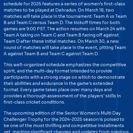
schedule for 2025 features a series of women's first-class
matches to be played at Dehradun. On March 18, two
matches will take place in the tournament: Team A vs Team
B and Team C versus Team D. The kickoff times for both
games are 9:00 PST. The action resumes on March 24 with
Team A taking on Team C and Team B facing off against
Team D after these initial matches. On March 30, a new
round of matches will take place in the event, pitting Team
A against Team B and Team C against Team D.
This well-organized schedule emphasizes the competitive
spirit, and the multi-day format intended to provide
participants with a strong stage on which to demonstrate
their abilities and endurance in the game's extended
format. Every game takes place over many days and
provides a thorough assessment of the players' skills in
first-class cricket conditions.
The upcoming edition of the Senior Women's Multi Day
Challenger Trophy for the 2024-2025 season is poised to
be one of the most thrilling and competitive installments
yet, marking significant changes and updates from previous