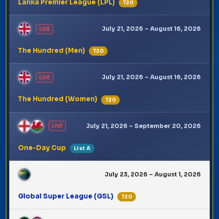
Lanka Premier League (LPL)
T20
July 21, 2026 – August 16, 2026
LIVE
The Hundred (Men)
T20
July 21, 2026 – August 16, 2026
LIVE
The Hundred (Women)
T20
July 21, 2026 – September 20, 2026
LIVE
One-Day Cup
List A
July 23, 2026 – August 1, 2026
Global Super League (GSL)
T20