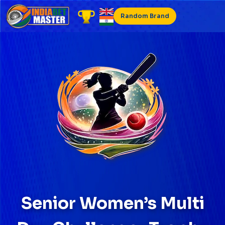
Skip
to
Random Brand
content
Senior Women’s Multi