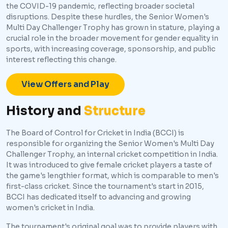
the COVID-19 pandemic, reflecting broader societal
disruptions. Despite these hurdles, the Senior Women's
Multi Day Challenger Trophy has grown in stature, playing a
crucial role in the broader movement for gender equality in
sports, with increasing coverage, sponsorship, and public
interest reflecting this change.
View Offers and Play
History and
Structure
The Board of Control for Cricket in India (BCCI) is
responsible for organizing the Senior Women's Multi Day
Challenger Trophy, an internal cricket competition in India.
It was introduced to give female cricket players a taste of
the game's lengthier format, which is comparable to men's
first-class cricket. Since the tournament's start in 2015,
BCCI has dedicated itself to advancing and growing
women's cricket in India.
The tournament's original goal was to provide players with