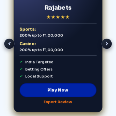
Rajabets
★
★
★
★
★
Sports:
200% up to ₹1,00,000
Casino:
200% up to ₹1,00,000
India Targeted
Betting Offers
Local Support
Play Now
Expert Review