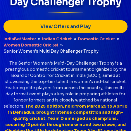
Day Challenger Trophy
View Offers and Play
IndiaBetMaster
››
Indian Cricket
››
Domestic Cricket
››
Women Domestic Cricket
››
Senior Women’s Multi Day Challenger Trophy
The Senior Women’s Multi-Day Challenger Trophy is a
prestigious domestic cricket tournament organized by the
Board of Control for Cricket in India (BCCI), aimed at
showcasing the top-tier talent in women’s red-ball cricket.
Featuring elite players from across the country, this multi-
day format event plays a key role in preparing athletes for
longer formats and is closely watched by national
selectors.
The 2025 edition, held from March 25 to April 8
in Dehradun, brought intense competition and high-
quality cricket. Team D emerged as champions,
securing 12 points through one win and two draws, and
clinching the title by defeating Team A by 52 runs in the