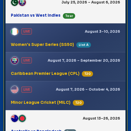
July 25, 2026 – August 6, 2026
Pakistan vs West Indies
Tour
August 3–10, 2026
LIVE
Women's Super Series (SS50)
List A
August 7, 2026 – September 20, 2026
LIVE
Caribbean Premier League (CPL)
T20
August 7, 2026 – October 4, 2026
LIVE
Minor League Cricket (MiLC)
T20
August 13–26, 2026