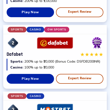
Casino:
200% up to ₹1,00,000
Expert Review
Play Now
SPORTS
CASINO
OW SPORTS
2
★
★
★
★
★
Dafabet
Sports:
200% up to ₹20,000 (Bonus Code: DSFDB200INR)
Casino:
100% up to ₹20,000
Expert Review
Play Now
SPORTS
CASINO
3