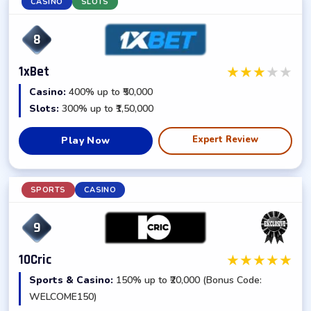
CASINO
SLOTS
8
★
★
★
★
★
1xBet
Casino:
400% up to ₹50,000
Slots:
300% up to ₹1,50,000
Expert Review
Play Now
SPORTS
CASINO
9
★
★
★
★
★
10Cric
Sports & Casino:
150% up to ₹20,000 (Bonus Code:
WELCOME150)