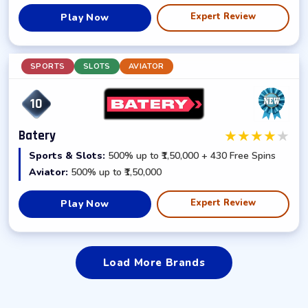
Expert Review
Play Now
SPORTS
SLOTS
AVIATOR
10
★
★
★
★
★
Batery
Sports & Slots:
500% up to ₹1,50,000 + 430 Free Spins
Aviator:
500% up to ₹1,50,000
Expert Review
Play Now
Load More Brands