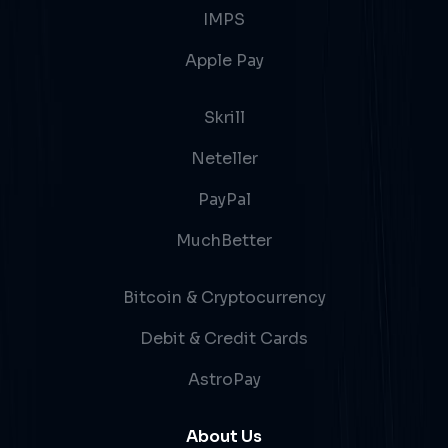
IMPS
Apple Pay
Skrill
Neteller
PayPal
MuchBetter
Bitcoin & Cryptocurrency
Debit & Credit Cards
AstroPay
About Us