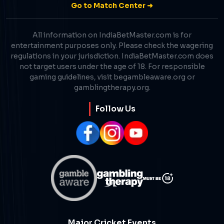
Go to Match Center ➜
All information on IndiaBetMaster.com is for
entertainment purposes only. Please check the wagering
regulations in your jurisdiction. IndiaBetMaster.com does
not target users under the age of 18. For responsible
gaming guidelines, visit begambleaware.org or
gamblingtherapy.org.
Follow Us
Major Cricket Events