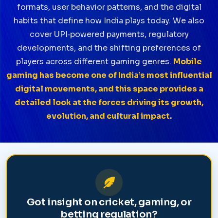
formats, user behavior patterns, and the digital
habits that define how India plays today. We also
cover UPI‑powered payments, regulatory
developments, and the shifting preferences of
players across different gaming genres.
Mobile
gaming has become one of India’s most influential
digital movements, and this space provides a
detailed look at the forces driving its growth,
evolution, and cultural impact.
Got insight on cricket, gaming, or
betting regulation?