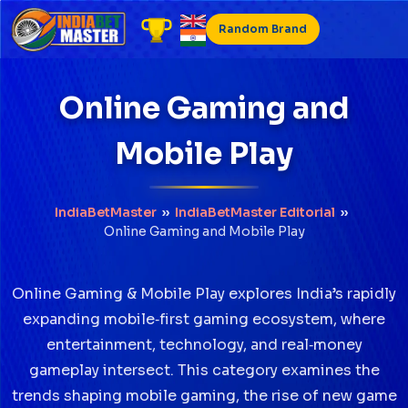
Skip
to
Random Brand
content
Online Gaming and
Mobile Play
IndiaBetMaster
››
IndiaBetMaster Editorial
››
Online Gaming and Mobile Play
Online Gaming & Mobile Play explores India’s rapidly
expanding mobile‑first gaming ecosystem, where
entertainment, technology, and real‑money
gameplay intersect. This category examines the
trends shaping mobile gaming, the rise of new game