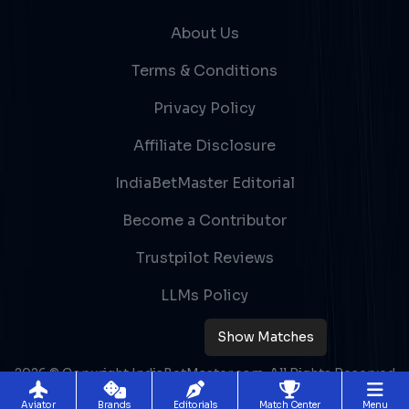
About Us
Terms & Conditions
Privacy Policy
Affiliate Disclosure
IndiaBetMaster Editorial
Become a Contributor
Trustpilot Reviews
LLMs Policy
Show Matches
2026 © Copyright IndiaBetMaster.com. All Rights Reserved
Aviator
Brands
Editorials
Match Center
Menu