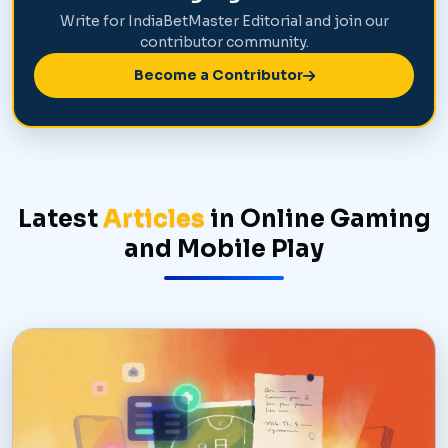
Write for IndiaBetMaster Editorial and join our
contributor community.
Become a Contributor
Latest
Articles
in Online Gaming
and Mobile Play