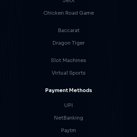
JetX
Chicken Road Game
Baccarat
Dragon Tiger
Slot Machines
Virtual Sports
Payment Methods
UPI
NetBanking
Paytm