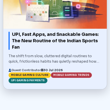
UPI, Fast Apps, and Snackable Games:
The New Routine of the Indian Sports
Fan
The shift from slow, cluttered digital routines to
quick, frictionless habits has quietly reshaped how
India watches, plays, and interacts…
Guest Contributor
30 Jul 2026
MOBILE GAMING CULTURE
MOBILE GAMING TRENDS
UPI GAMING PAYMENTS