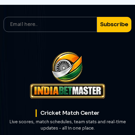
Cricket Match Center
Live scores, match schedules, team stats and real‑time
updates - all in one place.