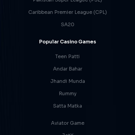
Caribbean Premier League (CPL)
SA20
Popular Casino Games
Teen Patti
Andar Bahar
Jhandi Munda
Rummy
Satta Matka
Aviator Game