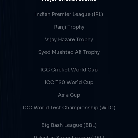
Indian Premier League (IPL)
Ranji Trophy
Vijay Hazare Trophy
Syed Mushtaq Ali Trophy
ICC Cricket World Cup
ICC T20 World Cup
Asia Cup
ICC World Test Championship (WTC)
Big Bash League (BBL)
Pakistan Super League (PSL)