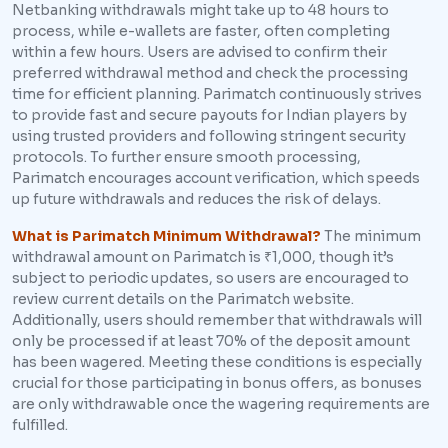
Netbanking withdrawals might take up to 48 hours to
process, while e-wallets are faster, often completing
within a few hours. Users are advised to confirm their
preferred withdrawal method and check the processing
time for efficient planning. Parimatch continuously strives
to provide fast and secure payouts for Indian players by
using trusted providers and following stringent security
protocols. To further ensure smooth processing,
Parimatch encourages account verification, which speeds
up future withdrawals and reduces the risk of delays.
What is Parimatch Minimum Withdrawal?
The minimum
withdrawal amount on Parimatch is ₹1,000, though it’s
subject to periodic updates, so users are encouraged to
review current details on the Parimatch website.
Additionally, users should remember that withdrawals will
only be processed if at least 70% of the deposit amount
has been wagered. Meeting these conditions is especially
crucial for those participating in bonus offers, as bonuses
are only withdrawable once the wagering requirements are
fulfilled.