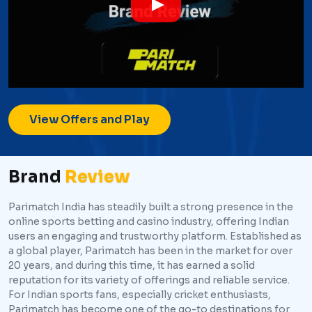
View Offers and Play
Brand
Review
Parimatch India has steadily built a strong presence in the
online sports betting and casino industry, offering Indian
users an engaging and trustworthy platform. Established as
a global player, Parimatch has been in the market for over
20 years, and during this time, it has earned a solid
reputation for its variety of offerings and reliable service.
For Indian sports fans, especially cricket enthusiasts,
Parimatch has become one of the go-to destinations for