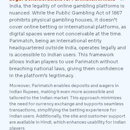
India, the legality of online gambling platforms is
nuanced. While the Public Gambling Act of 1867
prohibits physical gambling houses, it doesn’t
cover online betting or international platforms, as
digital spaces were not conceivable at the time.
Parimatch, being an international entity
headquartered outside India, operates legally and
is accessible to Indian users. This framework
allows Indian players to use Parimatch without
breaching national laws, giving them confidence
in the platform’s legitimacy.
Moreover, Parimatch enables deposits and wagers in
Indian Rupees, making it even more accessible and
tailored to the Indian market. This approach minimizes
the need for currency exchange and supports seamless
transactions, simplifying the betting experience for
Indian users. Additionally, the site and customer support
are available in Hindi, which enhances usability for Indian
players.