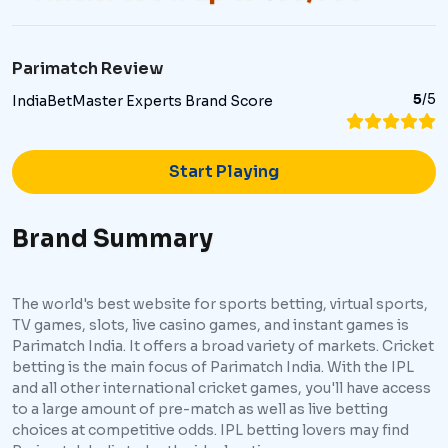
Parimatch Review
5
/5
IndiaBetMaster Experts Brand Score
Start Playing
Brand Summary
The world's best website for sports betting, virtual sports,
TV games, slots, live casino games, and instant games is
Parimatch India. It offers a broad variety of markets. Cricket
betting is the main focus of Parimatch India. With the IPL
and all other international cricket games, you'll have access
to a large amount of pre-match as well as live betting
choices at competitive odds. IPL betting lovers may find