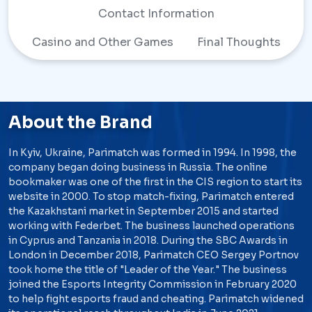
Contact Information
Casino and Other Games
Final Thoughts
About the Brand
In Kyiv, Ukraine, Parimatch was formed in 1994. In 1998, the
company began doing business in Russia. The online
bookmaker was one of the first in the CIS region to start its
website in 2000. To stop match-fixing, Parimatch entered
the Kazakhstani market in September 2015 and started
working with Federbet. The business launched operations
in Cyprus and Tanzania in 2018. During the SBC Awards in
London in December 2018, Parimatch CEO Sergey Portnov
took home the title of "Leader of the Year." The business
joined the Esports Integrity Commission in February 2020
to help fight esports fraud and cheating. Parimatch widened