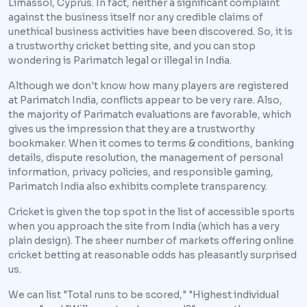
Limassol, Cyprus. In fact, neither a significant complaint
against the business itself nor any credible claims of
unethical business activities have been discovered. So, it is
a trustworthy cricket betting site, and you can stop
wondering is Parimatch legal or illegal in India.
Although we don't know how many players are registered
at Parimatch India, conflicts appear to be very rare. Also,
the majority of Parimatch evaluations are favorable, which
gives us the impression that they are a trustworthy
bookmaker. When it comes to terms & conditions, banking
details, dispute resolution, the management of personal
information, privacy policies, and responsible gaming,
Parimatch India also exhibits complete transparency.
Cricket is given the top spot in the list of accessible sports
when you approach the site from India (which has a very
plain design). The sheer number of markets offering online
cricket betting at reasonable odds has pleasantly surprised
us.
We can list "Total runs to be scored," "Highest individual