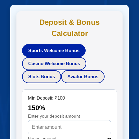
Deposit & Bonus
Calculator
Sports Welcome Bonus
Casino Welcome Bonus
Slots Bonus
Aviator Bonus
Min Deposit: ₹100
150%
Enter your deposit amount
--
Bonus amount