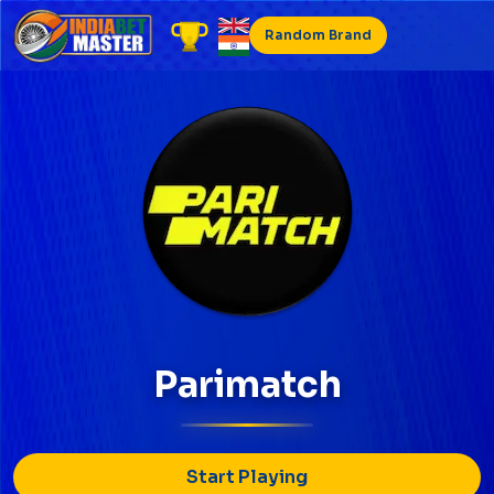
Skip
to
Random Brand
content
Parimatch
Start Playing