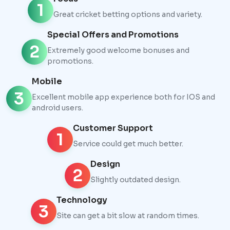
1
Great cricket betting options and variety.
Special Offers and Promotions
2
Extremely good welcome bonuses and
promotions.
Mobile
3
Excellent mobile app experience both for IOS and
android users.
Customer Support
1
Service could get much better.
Design
2
Slightly outdated design.
Technology
3
Site can get a bit slow at random times.