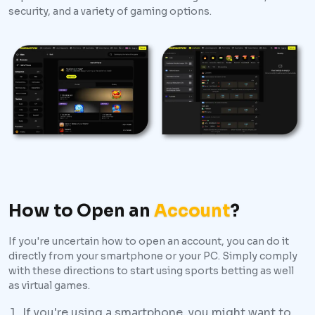
security, and a variety of gaming options.
How to Open an
Account
?
If you're uncertain how to open an account, you can do it
directly from your smartphone or your PC. Simply comply
with these directions to start using sports betting as well
as virtual games.
If you're using a smartphone, you might want to