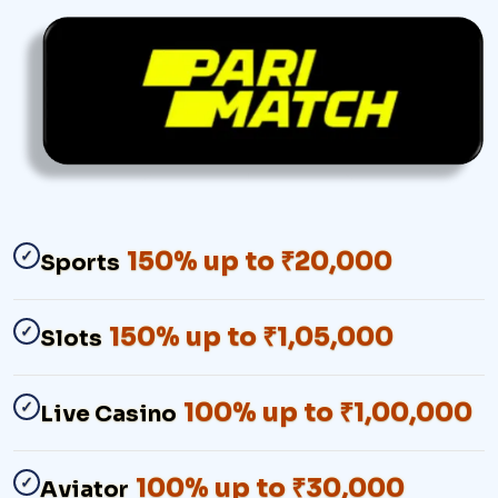
✓
150% up to ₹20,000
Sports
✓
150% up to ₹1,05,000
Slots
✓
100% up to ₹1,00,000
Live Casino
✓
100% up to ₹30,000
Aviator