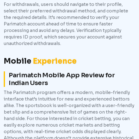
For withdrawals, users should navigate to their profile,
select their preferred withdrawal method, and complete
the required details. It’s recommended to verify your
Parimatch account ahead of time to ensure faster
processing and avoid any delays. Verification typically
requires ID proof, which secures your account against
unauthorized withdrawals.
Mobile
Experience
Parimatch Mobile App Review for
Indian Users
The Parimatch program offers a modern, mobile-friendly
interface that’s intuitive for new and experienced bettors
alike. The sportsbook is well-organized with a user-friendly
bet slip and a comprehensive list of games on the right-
hand side. For those interested in cricket betting, you can
easily explore numerous cricket markets and betting
options, with real-time cricket odds displayed clearly.
Although the platform doesn’t provide extensive historical