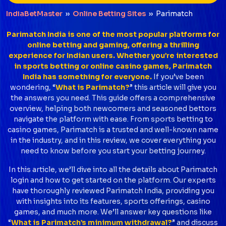
IndiaBetMaster
››
Online Betting Sites
››
Parimatch
Parimatch India is one of the most popular platforms for
online betting and gaming, offering a thrilling
experience for Indian users. Whether you’re interested
in sports betting or online casino games, Parimatch
India has something for everyone.
If you’ve been
wondering, “
What is Parimatch?
” this article will give you
the answers you need. This guide offers a comprehensive
overview, helping both newcomers and seasoned bettors
navigate the platform with ease. From sports betting to
casino games, Parimatch is a trusted and well-known name
in the industry, and in this review, we cover everything you
need to know before you start your betting journey.
In this article, we’ll dive into all the details about Parimatch
login and how to get started on the platform. Our experts
have thoroughly reviewed Parimatch India, providing you
with insights into its features, sports offerings, casino
games, and much more. We’ll answer key questions like
“
What is Parimatch’s minimum withdrawal?
” and discuss