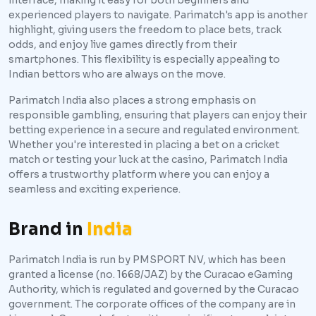
experienced players to navigate. Parimatch's app is another
highlight, giving users the freedom to place bets, track
odds, and enjoy live games directly from their
smartphones. This flexibility is especially appealing to
Indian bettors who are always on the move.
Parimatch India also places a strong emphasis on
responsible gambling, ensuring that players can enjoy their
betting experience in a secure and regulated environment.
Whether you're interested in placing a bet on a cricket
match or testing your luck at the casino, Parimatch India
offers a trustworthy platform where you can enjoy a
seamless and exciting experience.
Brand in
India
Parimatch India is run by PMSPORT NV, which has been
granted a license (no. 1668/JAZ) by the Curacao eGaming
Authority, which is regulated and governed by the Curacao
government. The corporate offices of the company are in