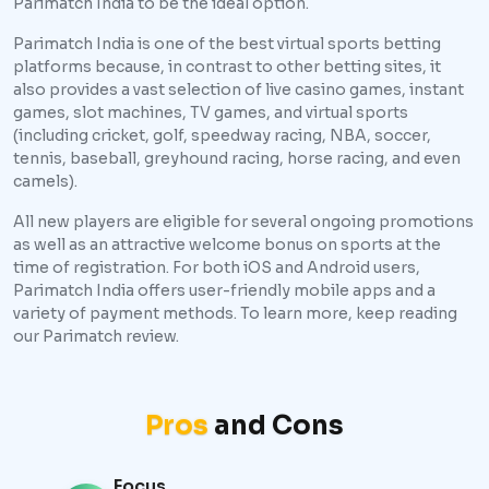
Parimatch India to be the ideal option.
Parimatch India is one of the best virtual sports betting
platforms because, in contrast to other betting sites, it
also provides a vast selection of live casino games, instant
games, slot machines, TV games, and virtual sports
(including cricket, golf, speedway racing, NBA, soccer,
tennis, baseball, greyhound racing, horse racing, and even
camels).
All new players are eligible for several ongoing promotions
as well as an attractive welcome bonus on sports at the
time of registration. For both iOS and Android users,
Parimatch India offers user-friendly mobile apps and a
variety of payment methods. To learn more, keep reading
our Parimatch review.
Pros
and Cons
Focus