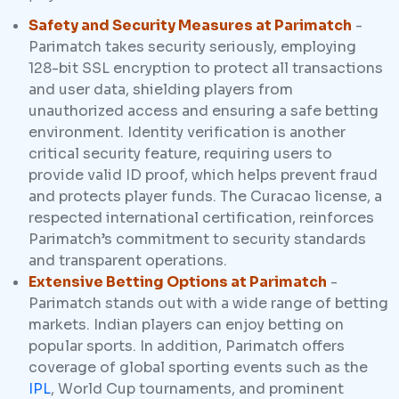
Safety and Security Measures at Parimatch
-
Parimatch takes security seriously, employing
128-bit SSL encryption to protect all transactions
and user data, shielding players from
unauthorized access and ensuring a safe betting
environment. Identity verification is another
critical security feature, requiring users to
provide valid ID proof, which helps prevent fraud
and protects player funds. The Curacao license, a
respected international certification, reinforces
Parimatch’s commitment to security standards
and transparent operations.
Extensive Betting Options at Parimatch
-
Parimatch stands out with a wide range of betting
markets. Indian players can enjoy betting on
popular sports. In addition, Parimatch offers
coverage of global sporting events such as the
IPL
, World Cup tournaments, and prominent