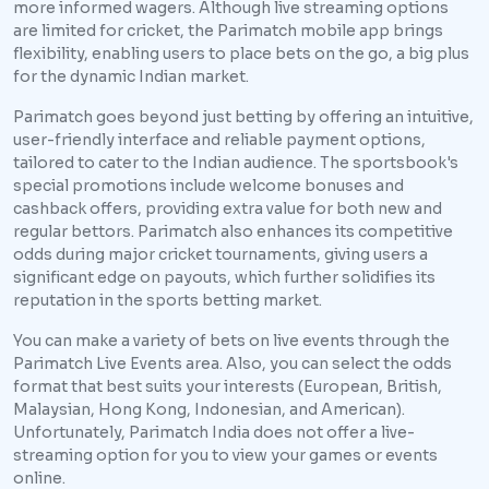
more informed wagers. Although live streaming options
are limited for cricket, the Parimatch mobile app brings
flexibility, enabling users to place bets on the go, a big plus
for the dynamic Indian market.
Parimatch goes beyond just betting by offering an intuitive,
user-friendly interface and reliable payment options,
tailored to cater to the Indian audience. The sportsbook's
special promotions include welcome bonuses and
cashback offers, providing extra value for both new and
regular bettors. Parimatch also enhances its competitive
odds during major cricket tournaments, giving users a
significant edge on payouts, which further solidifies its
reputation in the sports betting market.
You can make a variety of bets on live events through the
Parimatch Live Events area. Also, you can select the odds
format that best suits your interests (European, British,
Malaysian, Hong Kong, Indonesian, and American).
Unfortunately, Parimatch India does not offer a live-
streaming option for you to view your games or events
online.