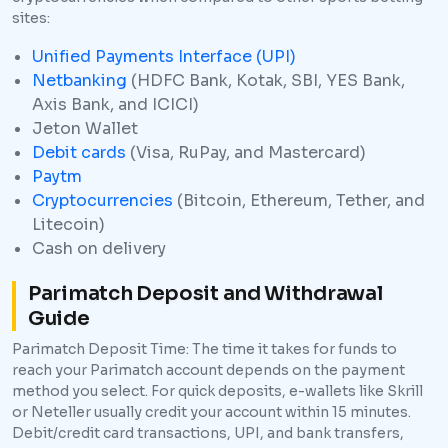
sites:
Unified Payments Interface (UPI)
Netbanking
(HDFC Bank, Kotak, SBI, YES Bank,
Axis Bank, and ICICI)
Jeton Wallet
Debit cards
(Visa, RuPay, and Mastercard)
Paytm
Cryptocurrencies
(Bitcoin, Ethereum, Tether, and
Litecoin)
Cash on delivery
Parimatch Deposit and Withdrawal
Guide
Parimatch Deposit Time: The time it takes for funds to
reach your Parimatch account depends on the payment
method you select. For quick deposits, e-wallets like Skrill
or Neteller usually credit your account within 15 minutes.
Debit/credit card transactions, UPI, and bank transfers,