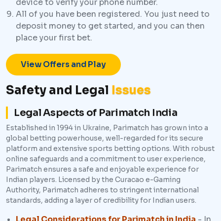
device to verify your phone number.
All of you have been registered. You just need to
deposit money to get started, and you can then
place your first bet.
View Offers and Play
Safety and Legal
Issues
Legal Aspects of Parimatch India
Established in 1994 in Ukraine, Parimatch has grown into a
global betting powerhouse, well-regarded for its secure
platform and extensive sports betting options. With robust
online safeguards and a commitment to user experience,
Parimatch ensures a safe and enjoyable experience for
Indian players. Licensed by the Curacao e-Gaming
Authority, Parimatch adheres to stringent international
standards, adding a layer of credibility for Indian users.
Legal Considerations for Parimatch in India
- In