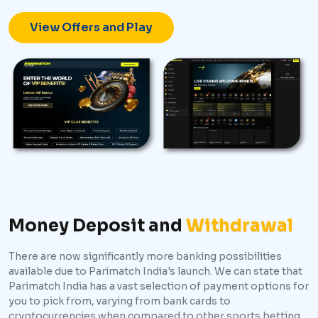
View Offers and Play
Money Deposit and
Withdrawal
There are now significantly more banking possibilities
available due to Parimatch India's launch. We can state that
Parimatch India has a vast selection of payment options for
you to pick from, varying from bank cards to
cryptocurrencies when compared to other sports betting