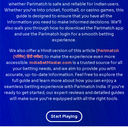
whether Parimatch is safe and reliable for Indian users.
Whether you’re into cricket, football, or casino games, this
guide is designed to ensure that you have all the
information you need to make informed decisions. We’ll
also walk you through how to download the Parimatch app
and use the Parimatch login for a smooth betting
experience.
We also offer a Hindi version of this article (
Parimatch
(परिमैच) हिंदी समीक्षा
) to make the experience even more
accessible.
IndiaBetMaster.com
is a trusted source for all
your betting needs, and we aim to provide you with
accurate, up-to-date information. Feel free to explore the
full guide and learn more about how you can enjoy a
seamless betting experience with Parimatch India. If you’re
ready to get started, our expert reviews and detailed guides
will make sure you’re equipped with all the right tools.
Start Playing