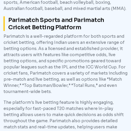
sports, American football, beach volleyball, boxing,
Australian football, baseball, and mixed martial arts (MMA).
Parimatch Sports and Parimatch
Cricket Betting Platform
Parimatch is a well-regarded platform for both sports and
cricket betting, offering Indian users an extensive range of
betting options. As a licensed and established provider, it
attracts users with features like competitive odds, live
betting options, and specific promotions geared toward
popular leagues such as the IPL and the ICC World Cup. For
cricket fans, Parimatch covers a variety of markets including
pre-match and live betting, as well as options like “Match
Winner,” “Top Batsman/Bowler,” “Total Runs,” and even
tournament-wide bets.
The platform's live betting feature is highly engaging,
especially for fast-paced T20 matches where in-play
betting allows users to make quick decisions as odds shift
throughout the game. Parimatch also provides detailed
match stats and real-time updates, helping users make