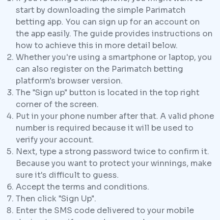
start by downloading the simple Parimatch
betting app. You can sign up for an account on
the app easily. The guide provides instructions on
how to achieve this in more detail below.
Whether you're using a smartphone or laptop, you
can also register on the Parimatch betting
platform's browser version.
The "Sign up" button is located in the top right
corner of the screen.
Put in your phone number after that. A valid phone
number is required because it will be used to
verify your account.
Next, type a strong password twice to confirm it.
Because you want to protect your winnings, make
sure it's difficult to guess.
Accept the terms and conditions.
Then click "Sign Up".
Enter the SMS code delivered to your mobile