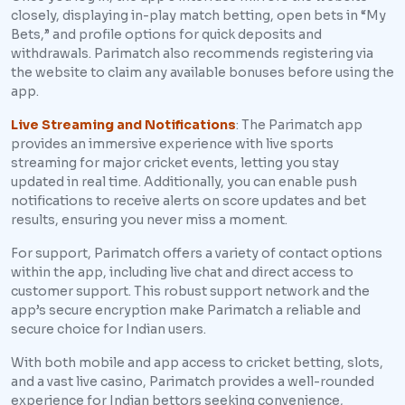
closely, displaying in-play match betting, open bets in “My
Bets,” and profile options for quick deposits and
withdrawals. Parimatch also recommends registering via
the website to claim any available bonuses before using the
app.
Live Streaming and Notifications
: The Parimatch app
provides an immersive experience with live sports
streaming for major cricket events, letting you stay
updated in real time. Additionally, you can enable push
notifications to receive alerts on score updates and bet
results, ensuring you never miss a moment.
For support, Parimatch offers a variety of contact options
within the app, including live chat and direct access to
customer support. This robust support network and the
app’s secure encryption make Parimatch a reliable and
secure choice for Indian users.
With both mobile and app access to cricket betting, slots,
and a vast live casino, Parimatch provides a well-rounded
experience for Indian bettors seeking convenience,