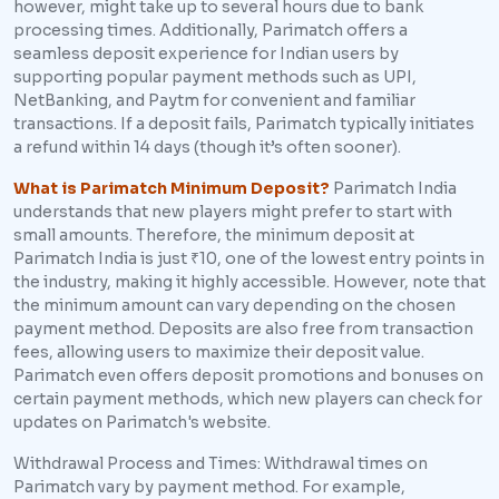
however, might take up to several hours due to bank
processing times. Additionally, Parimatch offers a
seamless deposit experience for Indian users by
supporting popular payment methods such as UPI,
NetBanking, and Paytm for convenient and familiar
transactions. If a deposit fails, Parimatch typically initiates
a refund within 14 days (though it’s often sooner).
What is Parimatch Minimum Deposit?
Parimatch India
understands that new players might prefer to start with
small amounts. Therefore, the minimum deposit at
Parimatch India is just ₹10, one of the lowest entry points in
the industry, making it highly accessible. However, note that
the minimum amount can vary depending on the chosen
payment method. Deposits are also free from transaction
fees, allowing users to maximize their deposit value.
Parimatch even offers deposit promotions and bonuses on
certain payment methods, which new players can check for
updates on Parimatch's website.
Withdrawal Process and Times: Withdrawal times on
Parimatch vary by payment method. For example,