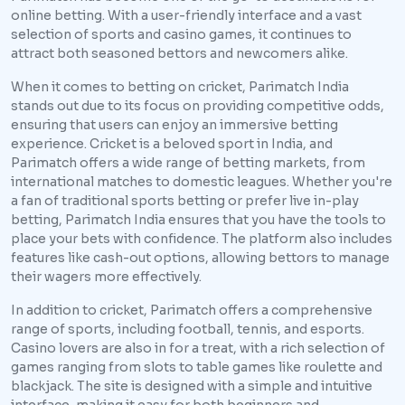
online betting. With a user-friendly interface and a vast
selection of sports and casino games, it continues to
attract both seasoned bettors and newcomers alike.
When it comes to betting on cricket, Parimatch India
stands out due to its focus on providing competitive odds,
ensuring that users can enjoy an immersive betting
experience. Cricket is a beloved sport in India, and
Parimatch offers a wide range of betting markets, from
international matches to domestic leagues. Whether you're
a fan of traditional sports betting or prefer live in-play
betting, Parimatch India ensures that you have the tools to
place your bets with confidence. The platform also includes
features like cash-out options, allowing bettors to manage
their wagers more effectively.
In addition to cricket, Parimatch offers a comprehensive
range of sports, including football, tennis, and esports.
Casino lovers are also in for a treat, with a rich selection of
games ranging from slots to table games like roulette and
blackjack. The site is designed with a simple and intuitive
interface, making it easy for both beginners and