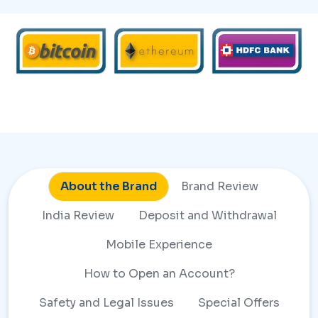
About the Brand
Brand Review
India Review
Deposit and Withdrawal
Mobile
Experience
How to Open an Account?
Safety and Legal Issues
Special
Offers