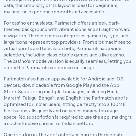
data, the simplicity of its layout is ideal for beginners,
making the experience smooth and accessible.
For casino enthusiasts, Parimatch offers a sleek, dark-
themed background with vibrant icons and straightforward
navigation. The side menu categorizes games by type, and
large icons represent top providers. From slot machines to
virtual sports and television bets, Parimatch has a wide
selection, including classic table games and a live casino.
The casino’s mobile version is equally seamless, letting you
enjoy the Parimatch experience on the go.
Parimatch also has an app available for Android and iOS
devices, downloadable from Google Play and the App
Store. Supporting multiple languages, including Hindi,
Marathi, Telugu, Bengali, and English, the Parimatch app is
optimized for Indian users, fitting perfectly into a 100MB
file that installs quickly and occupies minimal storage
space. No subscription is required to use the app, making it
a cost-effective choice for Indian bettors.
Once you log in, the app’s interface mirrors the website