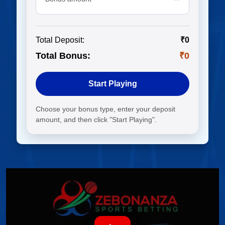
Total Deposit:
₹0
Total Bonus:
₹0
Start Playing
Choose your bonus type, enter your deposit
amount, and then click "Start Playing".