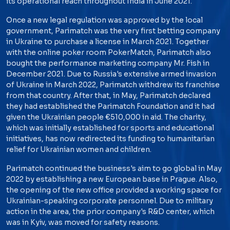
its operational reach throughout India in June 2021.
Once a new legal regulation was approved by the local
government, Parimatch was the very first betting company
in Ukraine to purchase a license in March 2021. Together
with the online poker room PokerMatch, Parimatch also
bought the performance marketing company Mr. Fish in
December 2021. Due to Russia's extensive armed invasion
of Ukraine in March 2022, Parimatch withdrew its franchise
from that country. After that, in May, Parimatch declared
they had established the Parimatch Foundation and it had
given the Ukrainian people €510,000 in aid. The charity,
which was initially established for sports and educational
initiatives, has now redirected its funding to humanitarian
relief for Ukrainian women and children.
Parimatch continued the business's aim to go global in May
2022 by establishing a new European base in Prague. Also,
the opening of the new office provided a working space for
Ukrainian-speaking corporate personnel. Due to military
action in the area, the prior company's R&D center, which
was in Kyiv, was moved for safety reasons.