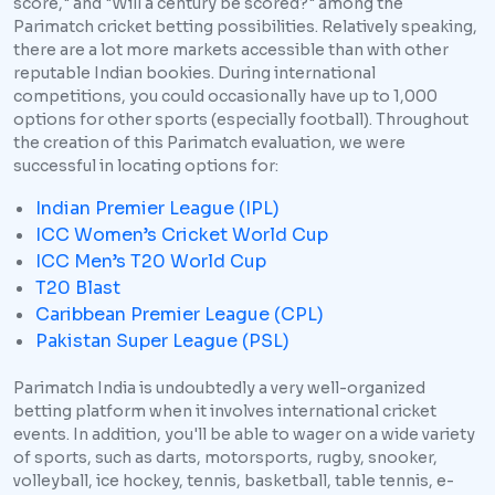
score," and "Will a century be scored?" among the
Parimatch cricket betting possibilities. Relatively speaking,
there are a lot more markets accessible than with other
reputable Indian bookies. During international
competitions, you could occasionally have up to 1,000
options for other sports (especially football). Throughout
the creation of this Parimatch evaluation, we were
successful in locating options for:
Indian Premier League (IPL)
ICC Women’s Cricket World Cup
ICC Men’s T20 World Cup
T20 Blast
Caribbean Premier League (CPL)
Pakistan Super League (PSL)
Parimatch India is undoubtedly a very well-organized
betting platform when it involves international cricket
events. In addition, you'll be able to wager on a wide variety
of sports, such as darts, motorsports, rugby, snooker,
volleyball, ice hockey, tennis, basketball, table tennis, e-