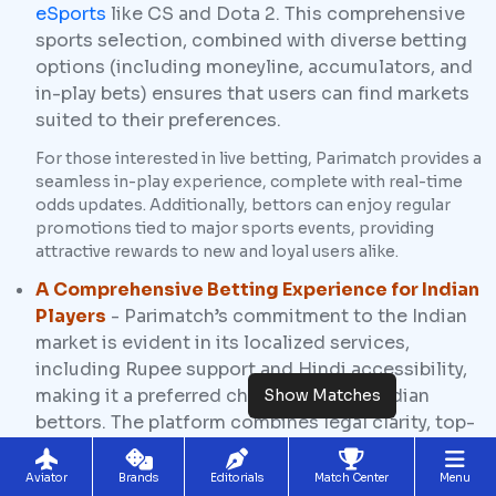
eSports
like CS and Dota 2. This comprehensive
sports selection, combined with diverse betting
options (including moneyline, accumulators, and
in-play bets) ensures that users can find markets
suited to their preferences.
For those interested in live betting, Parimatch provides a
seamless in-play experience, complete with real-time
odds updates. Additionally, bettors can enjoy regular
promotions tied to major sports events, providing
attractive rewards to new and loyal users alike.
A Comprehensive Betting Experience for Indian
Players
- Parimatch’s commitment to the Indian
market is evident in its localized services,
including Rupee support and Hindi accessibility,
making it a preferred choice for many Indian
Show Matches
bettors. The platform combines legal clarity, top-
tier security, and an array of betting options to
create a trusted environment for players. Whether
Aviator
Brands
Editorials
Match Center
Menu