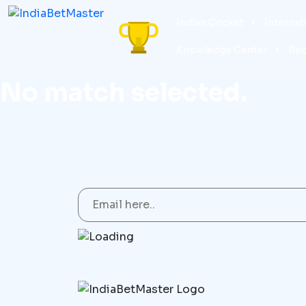
Skip
to
Indian Cricket
Internat
content
Knowledge Center
Bec
No match selected.