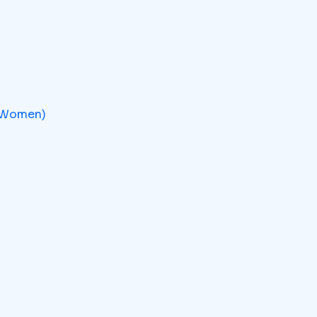
 (Women)