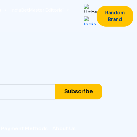
s
IndiaBetMaster Editorial
Random
Brand
Payment Methods
About Us