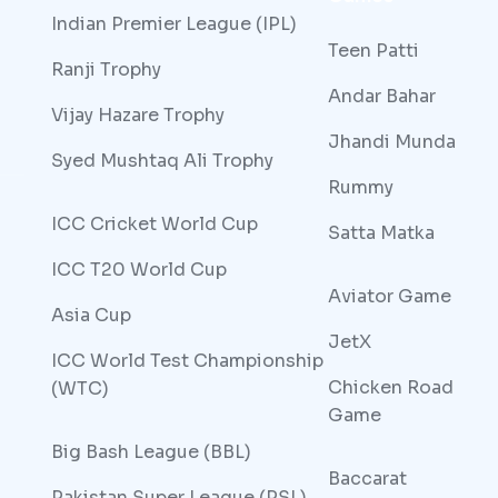
Indian Premier League (IPL)
Teen Patti
Ranji Trophy
Andar Bahar
Vijay Hazare Trophy
Jhandi Munda
Syed Mushtaq Ali Trophy
Rummy
ICC Cricket World Cup
Satta Matka
ICC T20 World Cup
Aviator Game
Asia Cup
JetX
ICC World Test Championship
Chicken Road
(WTC)
Game
Big Bash League (BBL)
Baccarat
Pakistan Super League (PSL)