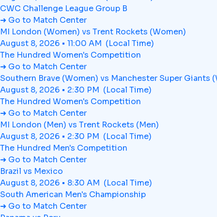
CWC Challenge League Group B
➜
Go to Match Center
MI London (Women) vs Trent Rockets (Women)
August 8, 2026 • 11:00 AM (Local Time)
The Hundred Women's Competition
➜
Go to Match Center
Southern Brave (Women) vs Manchester Super Giants
August 8, 2026 • 2:30 PM (Local Time)
The Hundred Women's Competition
➜
Go to Match Center
MI London (Men) vs Trent Rockets (Men)
August 8, 2026 • 2:30 PM (Local Time)
The Hundred Men's Competition
➜
Go to Match Center
Brazil vs Mexico
August 8, 2026 • 8:30 AM (Local Time)
South American Men's Championship
➜
Go to Match Center