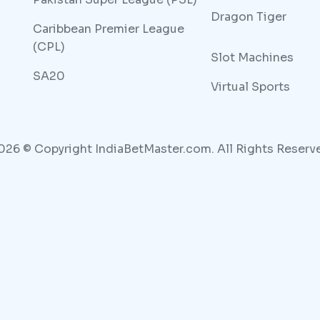
Dragon Tiger
Caribbean Premier League
(CPL)
Slot Machines
SA20
Virtual Sports
026 © Copyright IndiaBetMaster.com. All Rights Reserv