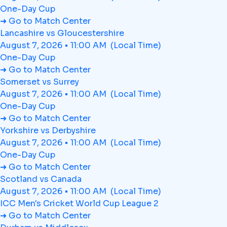
One-Day Cup
➜
Go to Match Center
Lancashire vs Gloucestershire
August 7, 2026 • 11:00 AM (Local Time)
One-Day Cup
➜
Go to Match Center
Somerset vs Surrey
August 7, 2026 • 11:00 AM (Local Time)
One-Day Cup
➜
Go to Match Center
Yorkshire vs Derbyshire
August 7, 2026 • 11:00 AM (Local Time)
One-Day Cup
➜
Go to Match Center
Scotland vs Canada
August 7, 2026 • 11:00 AM (Local Time)
ICC Men's Cricket World Cup League 2
➜
Go to Match Center