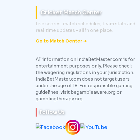
Cricket Match Center
Live scores, match schedules, team stats and
real‑time updates - all in one place.
Go to Match Center ➜
All information on IndiaBetMaster.com is for
entertainment purposes only. Please check
the wagering regulations in your jurisdiction.
IndiaBetMaster.com does not target users
under the age of 18. For responsible gaming
guidelines, visit begambleaware.org or
gamblingtherapy.org.
Follow Us