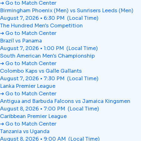
➜
Go to Match Center
Birmingham Phoenix (Men) vs Sunrisers Leeds (Men)
August 7, 2026 • 6:30 PM (Local Time)
The Hundred Men's Competition
➜
Go to Match Center
Brazil vs Panama
August 7, 2026 • 1:00 PM (Local Time)
South American Men's Championship
➜
Go to Match Center
Colombo Kaps vs Galle Gallants
August 7, 2026 • 7:30 PM (Local Time)
Lanka Premier League
➜
Go to Match Center
Antigua and Barbuda Falcons vs Jamaica Kingsmen
August 8, 2026 • 7:00 PM (Local Time)
Caribbean Premier League
➜
Go to Match Center
Tanzania vs Uganda
August 8, 2026 • 9:00 AM (Local Time)