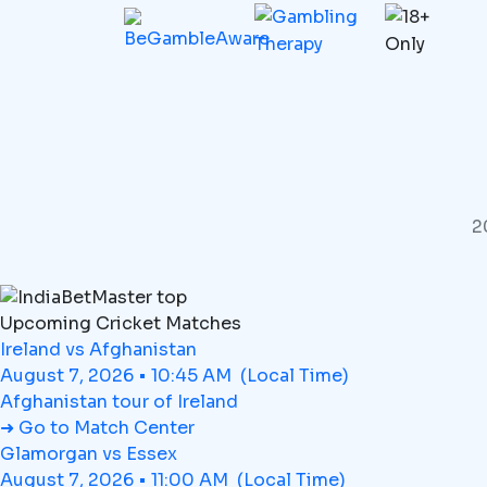
2
Upcoming Cricket Matches
Ireland vs Afghanistan
August 7, 2026 • 10:45 AM (Local Time)
Afghanistan tour of Ireland
➜
Go to Match Center
Glamorgan vs Essex
August 7, 2026 • 11:00 AM (Local Time)