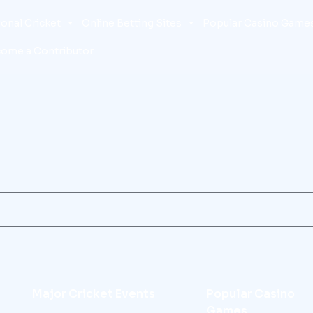
ional Cricket
Online Betting Sites
Popular Casino Game
ome a Contributor
Major Cricket Events
Popular Casino
Games