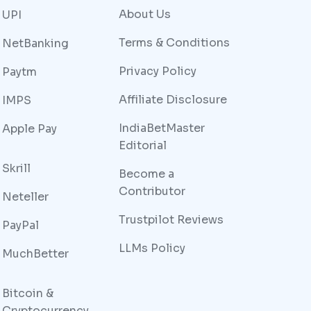
About Us
UPI
Terms & Conditions
NetBanking
Privacy Policy
Paytm
Affiliate Disclosure
IMPS
IndiaBetMaster
Apple Pay
Editorial
Skrill
Become a
Contributor
Neteller
Trustpilot Reviews
PayPal
LLMs Policy
MuchBetter
Bitcoin &
Cryptocurrency