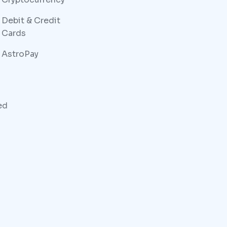
Debit & Credit
Cards
AstroPay
ed