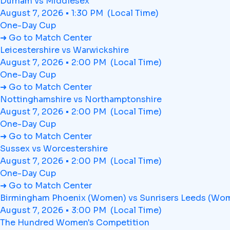
Durham vs Middlesex
August 7, 2026 • 1:30 PM (Local Time)
One-Day Cup
➜
Go to Match Center
Leicestershire vs Warwickshire
August 7, 2026 • 2:00 PM (Local Time)
One-Day Cup
➜
Go to Match Center
Nottinghamshire vs Northamptonshire
August 7, 2026 • 2:00 PM (Local Time)
One-Day Cup
➜
Go to Match Center
Sussex vs Worcestershire
August 7, 2026 • 2:00 PM (Local Time)
One-Day Cup
➜
Go to Match Center
Birmingham Phoenix (Women) vs Sunrisers Leeds (Wo
August 7, 2026 • 3:00 PM (Local Time)
The Hundred Women's Competition